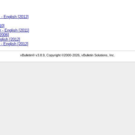
- English [2012]
10]
 - English [2011]
2006]
glish [2012]
- English [2012]
vBulletin® v3.8.9, Copyright ©2000-2026, vBulletin Solutions, Inc.