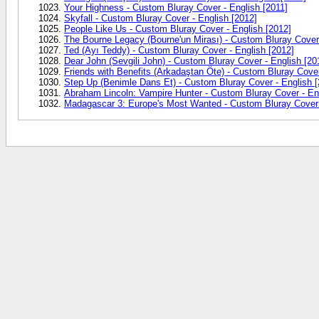
Your Highness - Custom Bluray Cover - English [2011]
Skyfall - Custom Bluray Cover - English [2012]
People Like Us - Custom Bluray Cover - English [2012]
The Bourne Legacy (Bourne'un Mirası) - Custom Bluray Cover 
Ted (Ayı Teddy) - Custom Bluray Cover - English [2012]
Dear John (Sevgili John) - Custom Bluray Cover - English [20
Friends with Benefits (Arkadaştan Öte) - Custom Bluray Cover
Step Up (Benimle Dans Et) - Custom Bluray Cover - English [
Abraham Lincoln: Vampire Hunter - Custom Bluray Cover - En
Madagascar 3: Europe's Most Wanted - Custom Bluray Cover 