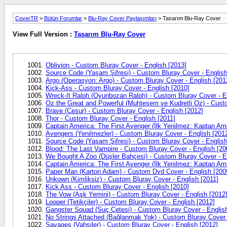
CoverTR
>
Bütün Forumlar
>
Blu-Ray Cover Paylaşımları
> Tasarım Blu-Ray Cover
View Full Version :
Tasarım Blu-Ray Cover
Oblivion - Custom Bluray Cover - English [2013]
Source Code (Yaşam Şifresi) - Custom Bluray Cover - English
Argo (Operasyon: Argo) - Custom Bluray Cover - English [201
Kick-Ass - Custom Bluray Cover - English [2010]
Wreck-It Ralph (Oyunbozan Ralph) - Custom Bluray Cover - E
Oz the Great and Powerful (Muhteşem ve Kudretli Oz) - Custo
Brave (Cesur) - Custom Bluray Cover - English [2012]
Thor - Custom Bluray Cover - English [2011]
Captain America: The First Avenger (İlk Yenilmez: Kaptan Ame
Avengers (Yenilmezler) - Custom Bluray Cover - English [201
Source Code (Yaşam Şifresi) - Custom Bluray Cover - English
Blood: The Last Vampire - Custom Bluray Cover - English [20
We Bought A Zoo (Düşler Bahçesi) - Custom Bluray Cover - E
Captain America: The First Avenger (İlk Yenilmez: Kaptan Ame
Paper Man (Karton Adam) - Custom Dvd Cover - English [200
Unkown (Kimliksiz) - Custom Bluray Cover - English [2011]
Kick Ass - Custom Bluray Cover - English [2010]
The Vow (Aşk Yemini) - Custom Bluray Cover - English [2012
Looper (Tetikçiler) - Custom Bluray Cover - English [2012]
Gangster Squad (Suç Çetesi) - Custom Bluray Cover - Englis
No Strings Attached (Bağlanmak Yok) - Custom Bluray Cover -
Savages (Vahşiler) - Custom Bluray Cover - English [2012]