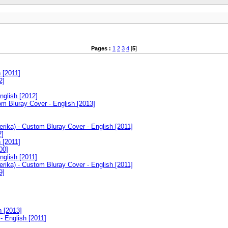
Pages :
1
2
3
4
[
5
]
 [2011]
2]
nglish [2012]
m Bluray Cover - English [2013]
rika) - Custom Bluray Cover - English [2011]
2]
 [2011]
00]
nglish [2011]
rika) - Custom Bluray Cover - English [2011]
9]
]
h [2013]
 English [2011]