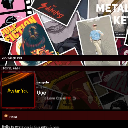
View Single Post
15/05/13, 03:34
nangelo
I Love Cover
TR
:))
Hello
Hello to everyone in this great forum.