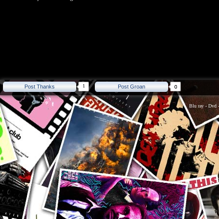
1
Post Thanks
Post Groan
Blu ray
-
Dvd