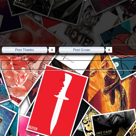
Post Thanks
Post Groan