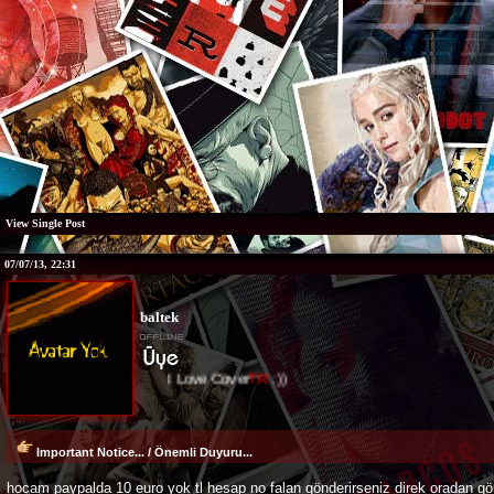
View Single Post
07/07/13, 22:31
baltek
I Love Cover
TR
:))
Important Notice... / Önemli Duyuru...
hocam paypalda 10 euro yok tl hesap no falan gönderirseniz direk oradan gön