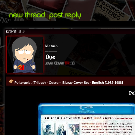
12/09/15, 13:14
Matush
I Love Cover
TR
:))
Poltergeist (Trilogy) - Custom Bluray Cover Set - English [1982-1988]
Pol