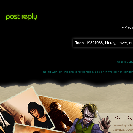
«
Previ
Tags
:
19821988
,
bluray
,
cover
,
c
All times a
The art work on this site is for personal use only. We do not condone
Powered by vBul
Copyright ©2000 