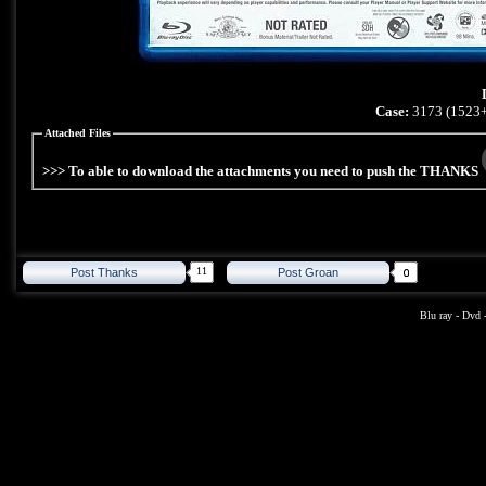
Case:
3173 (1523+
Attached Files
>>> To able to download the attachments you need to push the THANKS
11
Post Thanks
Post Groan
Blu ray
-
Dvd