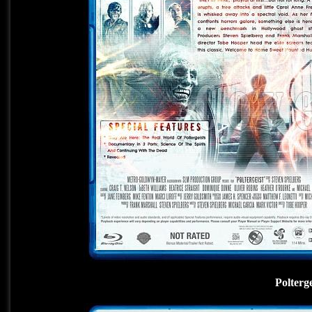
Polterg