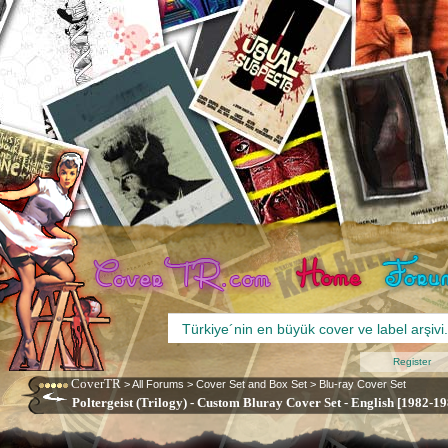
Register
CoverTR
>
All Forums
>
Cover Set and Box Set
>
Blu-ray Cover Set
Poltergeist (Trilogy) - Custom Bluray Cover Set - English [1982-19