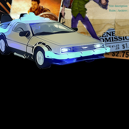
Site descriptio
Rules
|
Archive
|