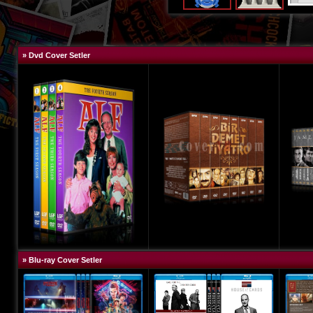
» Dvd Cover Setler
» Blu-ray Cover Setler