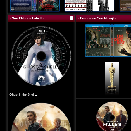
» Son Eklenen Labeller
» Forumdan Son Mesajlar
Ghost in the Shell...