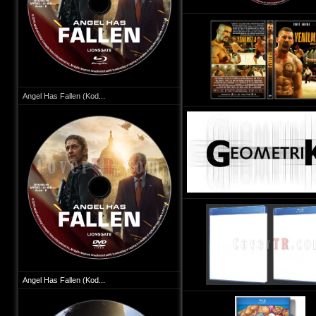
Angel Has Fallen (Kod...
Angel Has Fallen (Kod...