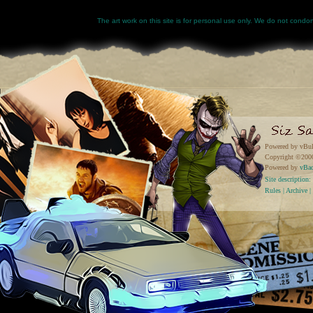
The art work on this site is for personal use only. We do not condone
Powered by vBul
Copyright ©2000 
Powered by
vBa
Site descriptio
Rules
|
Archive
|