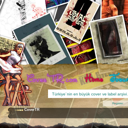
Register
CoverTR