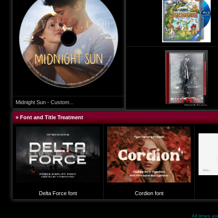
Midnight Sun - Custom...
» Font and Title Treatment
Delta Force font
Cordion font
All times a