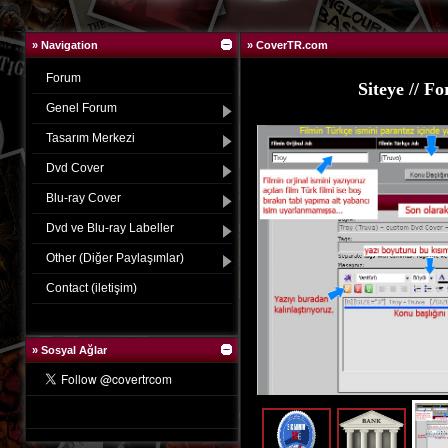
» Navigation
» CoverTR.com
Forum
in gerekli banka bilgileri
Siteye // 
Genel Forum
Tasarım Merkezi
Dvd Cover
Blu-ray Cover
Dvd ve Blu-ray Labeller
Other (Diğer Paylaşımlar)
Contact (iletişim)
»
Sosyal Ağlar