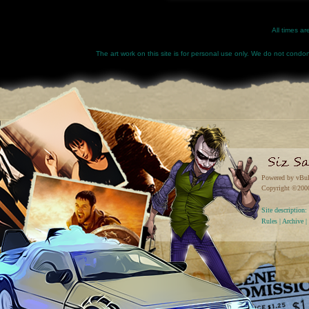
All times a
The art work on this site is for personal use only. We do not condone
Powered by vBul
Copyright ©2000 
Site descriptio
Rules
|
Archive
|