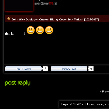
I Love Cover
TR
:))
John Wick Duology - Custom Bluray Cover Set - Turkish [2014-2017]
thanks!!!!!!!!!1
1
Post Thanks
Post Groan
«
Previ
Tags
:
20142017
,
bluray
,
cover
,
cu