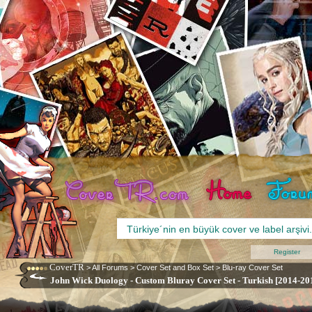
Register
CoverTR
>
All Forums
>
Cover Set and Box Set
>
Blu-ray Cover Set
John Wick Duology - Custom Bluray Cover Set - Turkish [2014-20