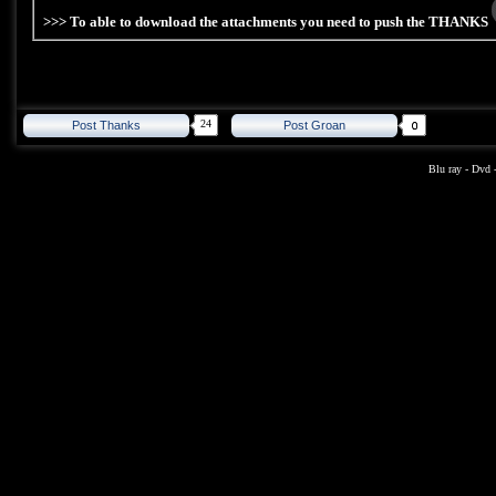
>>> To able to download the attachments you need to push the THANKS
24
Post Thanks
Post Groan
Blu ray
-
Dvd