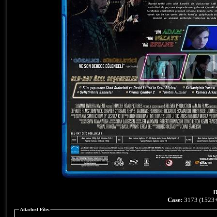
D
Case:
3173 (1523+
Attached Files