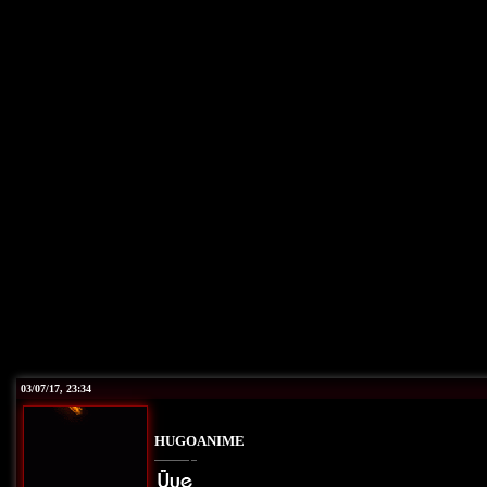
03/07/17, 23:34
HUGOANIME