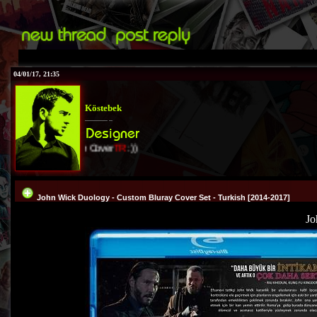
04/01/17, 21:35
Köstebek
I Love Cover
TR
:))
John Wick Duology - Custom Bluray Cover Set - Turkish [2014-2017]
Jo