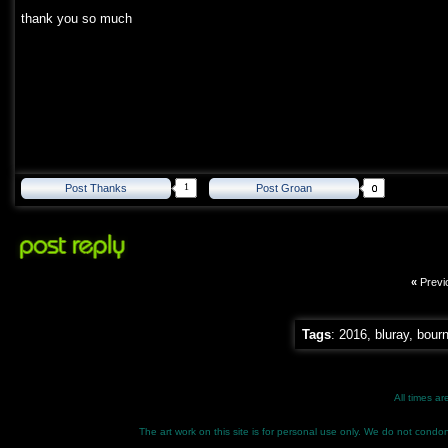
thank you so much
1
Post Thanks
Post Groan
«
Previ
Tags
:
2016
,
bluray
,
bour
All times a
The art work on this site is for personal use only. We do not condone