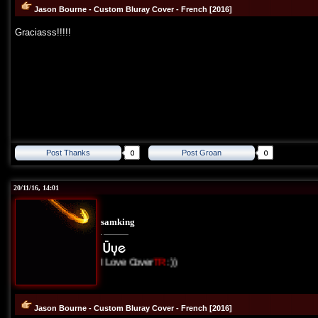
Jason Bourne - Custom Bluray Cover - French [2016]
Graciasss!!!!!
Post Thanks
Post Groan
20/11/16, 14:01
samking
I Love Cover
TR
:))
Jason Bourne - Custom Bluray Cover - French [2016]