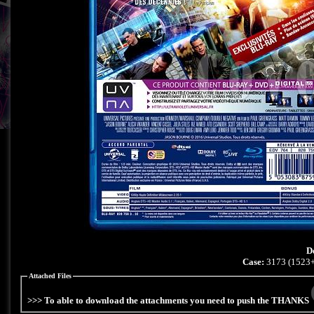
D
Case:
3173 (1523+
Attached Files
>>> To able to download the attachments you need to push the THANKS