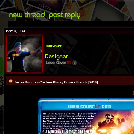
19/07/16, 14:01
toutcasser
I Love Cover
TR
:))
Jason Bourne - Custom Bluray Cover - French [2016]