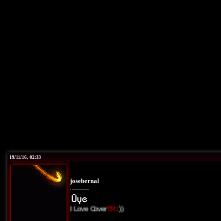
19/11/16, 02:33
josebernal
I Love Cover
TR
:))