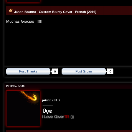
Jason Bourne - Custom Bluray Cover - French [2016]
Muchas Gracias !!!!!!!
Post Thanks
Post Groan
19/11/16, 22:38
pitufo2013
I Love Cover
TR
:))