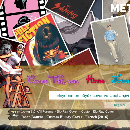
Register
CoverTR
>
All Forums
>
Blu-Ray Cover
>
Custom Blu-Ray Cover
Jason Bourne - Custom Bluray Cover - French [2016]