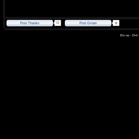
12
Post Thanks
Post Groan
Blu ray
-
Dvd