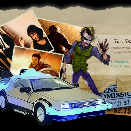
Powered by vBul
Copyright ©2000 
Site descriptio
Rules
|
Archive
|