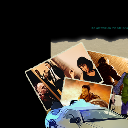
The art work on this site is 