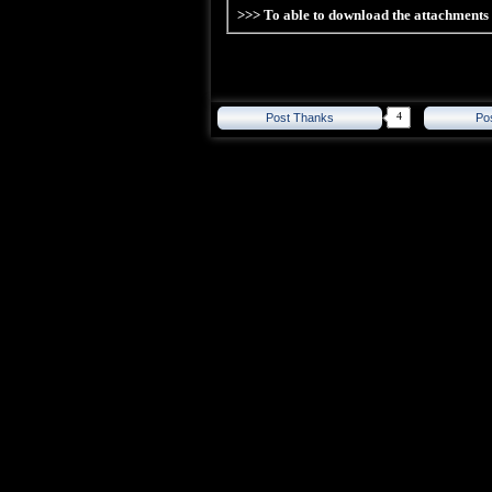
>>> To able to download the attachment
4
Post Thanks
Po