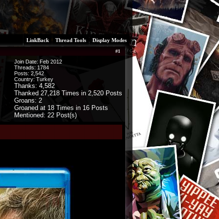
LinkBack
Thread Tools
Display Modes
#
1
Join Date: Feb 2012
Threads:
1784
Posts:
2,542
Country: Turkey
Thanks: 4,582
Thanked 27,218 Times in 2,520 Posts
Groans: 2
Groaned at 18 Times in 16 Posts
Mentioned: 22 Post(s)