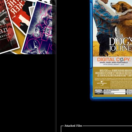
Attached Files