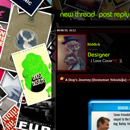
08/08/19, 16:12
Riddick
I Love Cover
TR
:))
A Dog's Journey (Dostumun Yolculuğu) - 