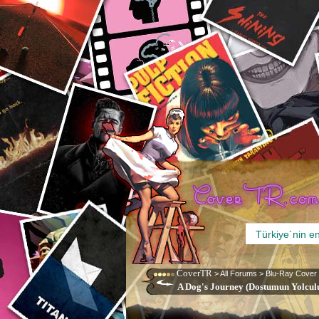
CoverTR
>
All Forums
>
Blu-Ray Cover
A Dog's Journey (Dostumun Yolculu