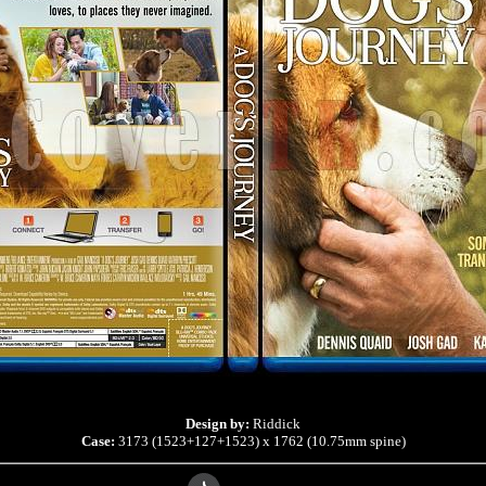
Design by:
Riddick
Case:
3173 (1523+127+1523) x 1762 (10.75mm spine)