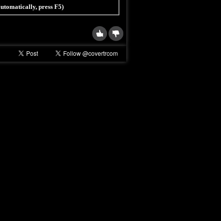
 automatically, press F5)