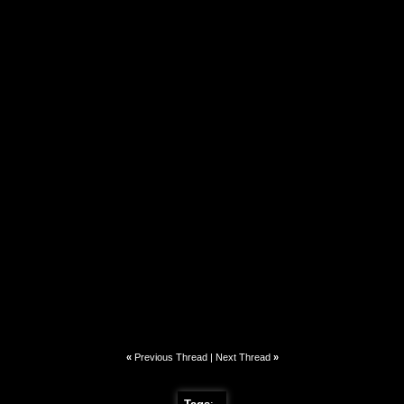
«
Previous Thread
|
Next Thread
»