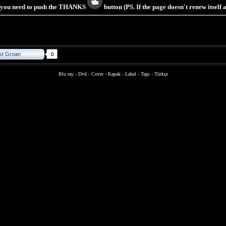
s you need to push the THANKS
button (PS. If the page doesn't renew itself
st Groan
Blu ray
-
Dvd
-
Cover
-
Kapak
-
Label
-
Tags
-
Türkçe