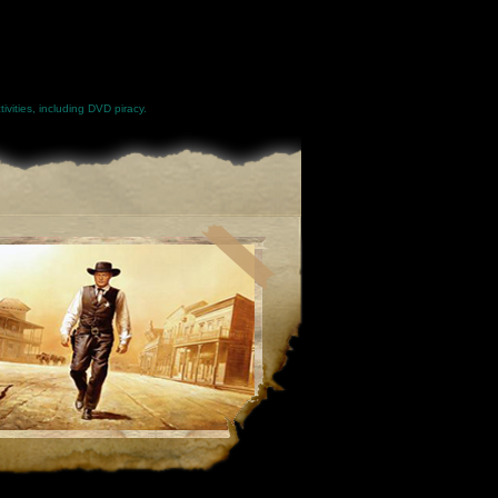
ivities, including DVD piracy.