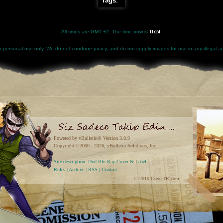
Tags
:
All times are GMT +2. The time now is
11:24
.
for personal use only. We do not condone piracy, and do not supply images for use in any illegal act
Powered by vBulletin® Version 3.8.9
Copyright ©2000 - 2026, vBulletin Solutions, Inc.
Site description: Dvd-Blu-Ray Cover & Label
Rules
|
Archive
|
RSS
|
Contact
© 2010 CoverTR.com