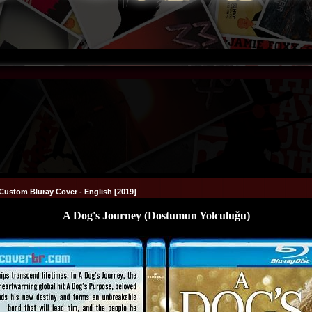
Custom Bluray Cover - English [2019]
A Dog's Journey (Dostumun Yolculuğu)