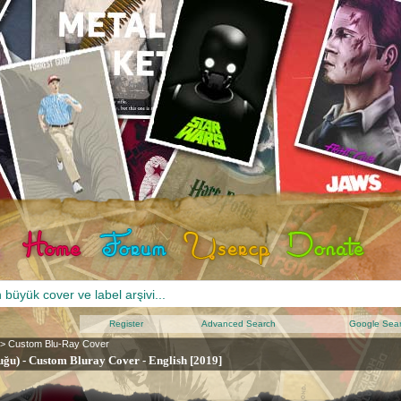
Register
Advanced Search
Google Sea
>
Custom Blu-Ray Cover
ğu) - Custom Bluray Cover - English [2019]