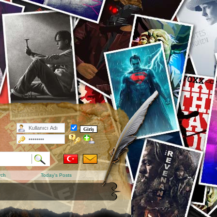
rch
Today's Posts