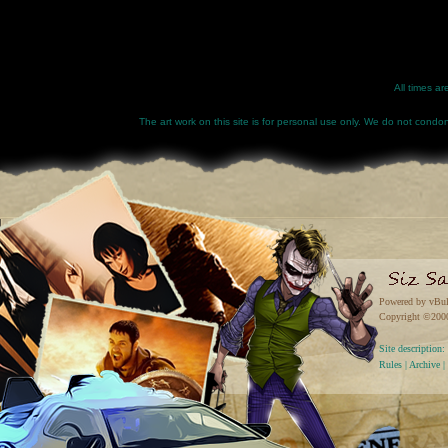
All times a
The art work on this site is for personal use only. We do not condone
Powered by vBul
Copyright ©2000 
Site descriptio
Rules
|
Archive
|