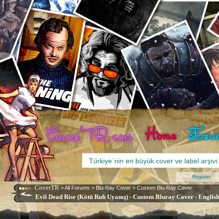
Register
CoverTR
>
All Forums
>
Blu-Ray Cover
>
Custom Blu-Ray Cover
Evil Dead Rise (Kötü Ruh Uyanış) - Custom Bluray Cover - English