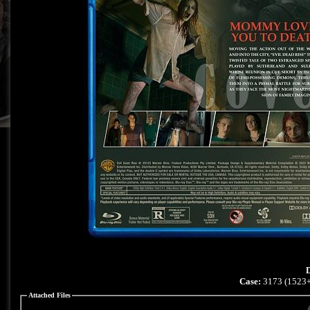
D
Case:
3173 (1523+
Attached Files