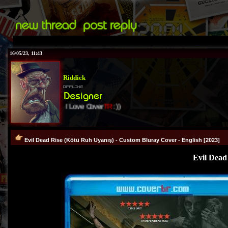
16/05/23, 11:43
Riddick
I Love Cover
TR
:))
Evil Dead Rise (Kötü Ruh Uyanış) - Custom Bluray Cover - English [2023]
Evil Dead