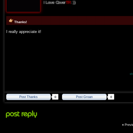
I Love Cover
TR
:))
Thanks!
I really appreciate it!
sh
Post Thanks
Post Groan
«
Previ