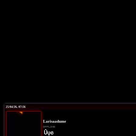
25/04/26, 07:56
Larisaadume