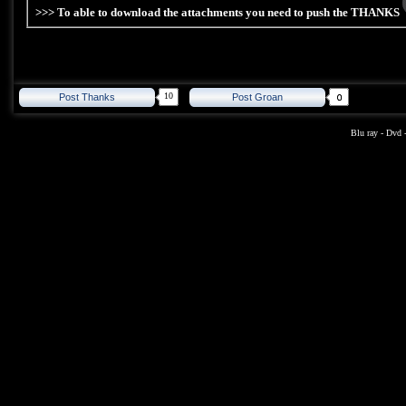
>>> To able to download the attachments you need to push the THANKS
10
Post Thanks
Post Groan
Blu ray
-
Dvd