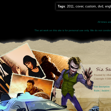
Tags
:
2011
,
cover
,
custom
,
dvd
,
engl
All times a
The art work on this site is for personal use only. We do not condone
Powered by vBul
Copyright ©2000 
Site descriptio
Rules
|
Archive
|