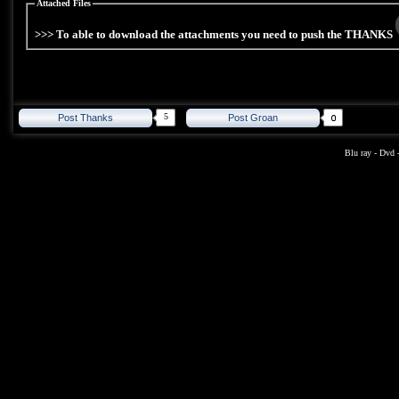
Attached Files
>>> To able to download the attachments you need to push the THANKS
5
Post Thanks
Post Groan
Blu ray
-
Dvd