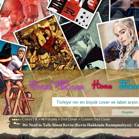
Register
CoverTR
>
All Forums
>
Dvd Cover
>
Custom Dvd Cover
We Need to Talk About Kevin (Kevin Hakkında Konuşmalıyız) - Cu