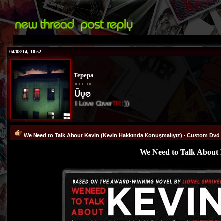
04/08/14, 10:52
Tepepa
I Love Cover
TR
:))
We Need to Talk About Kevin (Kevin Hakkında Konuşmalıyız) - Custom Dvd C
We Need to Talk About 