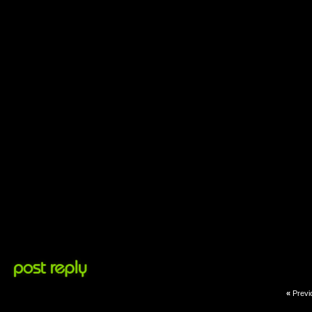
«
Previ