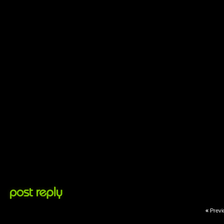
«
Previ