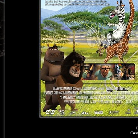
D
Case