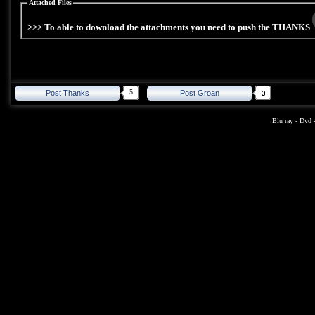
Attached Files
>>> To able to download the attachments you need to push the THANKS
5
Post Thanks
Post Groan
Blu ray
-
Dvd