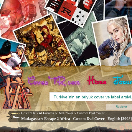
Register
CoverTR
>
All Forums
>
Dvd Cover
>
Custom Dvd Cover
Madagascar: Escape 2 Africa - Custom Dvd Cover - English [2008]