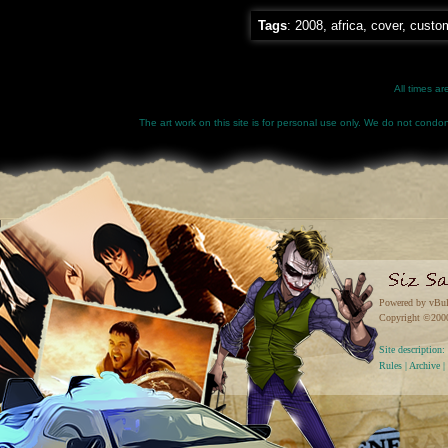
Tags
:
2008
,
africa
,
cover
,
custo
All times a
The art work on this site is for personal use only. We do not condone
Powered by vBul
Copyright ©2000 
Site descriptio
Rules
|
Archive
|