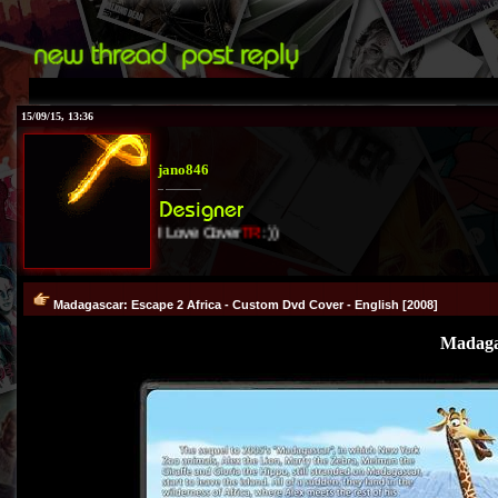
15/09/15, 13:36
jano846
I Love Cover
TR
:))
Madagascar: Escape 2 Africa - Custom Dvd Cover - English [2008]
Madagas