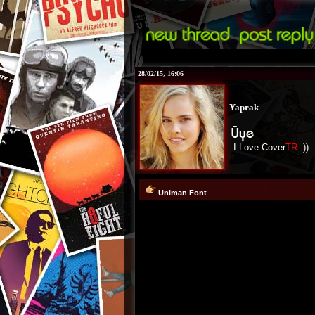
28/02/15, 16:06
Yaprak
I Love Cover
TR
:))
Uniman Font