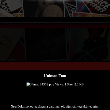
Uniman Font
Not:
Dakrmax ou paylaşıma yardımcı olduğu için teşekkür ederim.