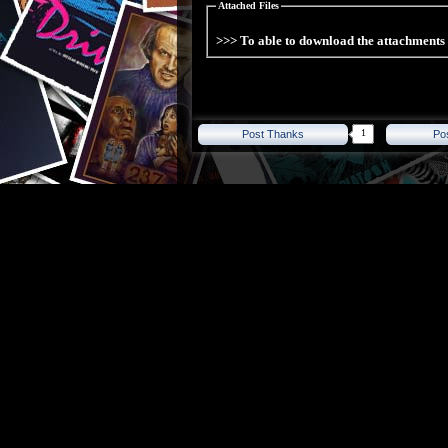
Attached Files
>>> To able to download the attachment
1
Post Thanks
Po