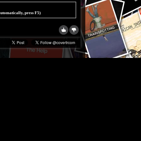
 automatically, press F5)