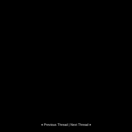
«
Previous Thread
|
Next Thread
»