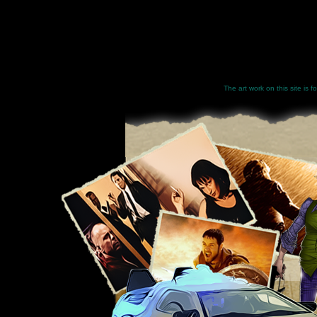
The art work on this site is 