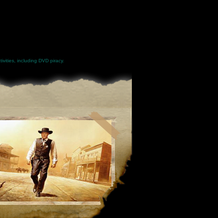
ivities, including DVD piracy.