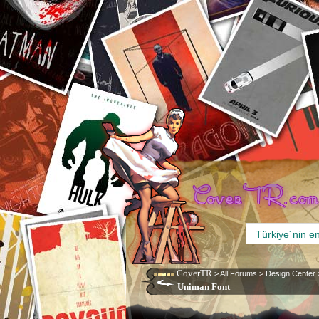
CoverTR
>
All Forums
>
Design Center
Uniman Font