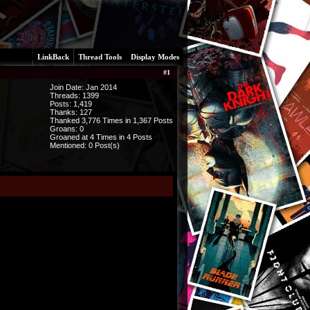
LinkBack
Thread Tools
Display Modes
#
1
Join Date: Jan 2014
Threads:
1399
Posts:
1,419
Thanks: 127
Thanked 3,776 Times in 1,367 Posts
Groans: 0
Groaned at 4 Times in 4 Posts
Mentioned: 0 Post(s)