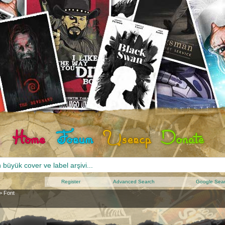
Register
Advanced Search
Google Sea
>
Font