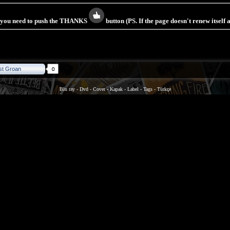
s you need to push the THANKS
button (PS. If the page doesn't renew itself
st Groan
Blu ray
-
Dvd
-
Cover
-
Kapak
-
Label
-
Tags
-
Türkçe