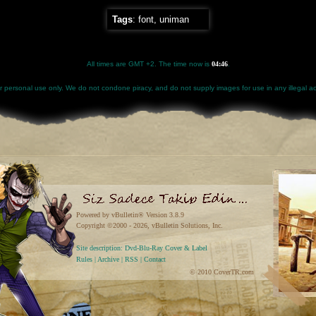
Tags
:
font
,
uniman
All times are GMT +2. The time now is
04:46
.
for personal use only. We do not condone piracy, and do not supply images for use in any illegal act
Powered by vBulletin® Version 3.8.9
Copyright ©2000 - 2026, vBulletin Solutions, Inc.
Site description: Dvd-Blu-Ray Cover & Label
Rules
|
Archive
|
RSS
|
Contact
© 2010 CoverTR.com