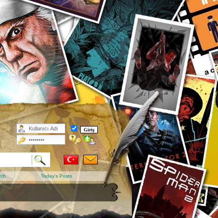
rch
Today's Posts