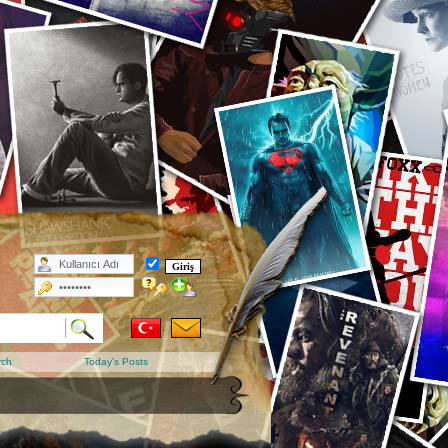
rch
Today's Posts