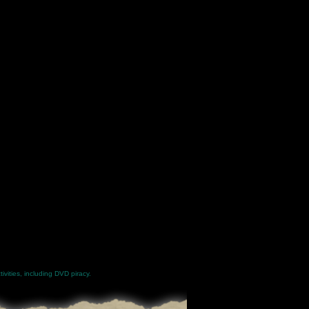
ivities, including DVD piracy.