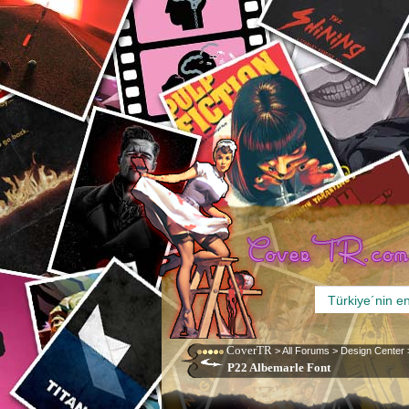
CoverTR
>
All Forums
>
Design Center
P22 Albemarle Font