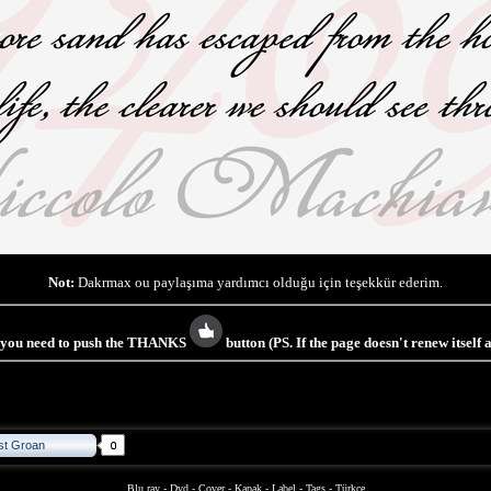
Not:
Dakrmax ou paylaşıma yardımcı olduğu için teşekkür ederim.
s you need to push the THANKS
button (PS. If the page doesn't renew itself
st Groan
Blu ray
-
Dvd
-
Cover
-
Kapak
-
Label
-
Tags
-
Türkçe