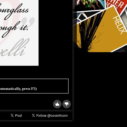
 automatically, press F5)