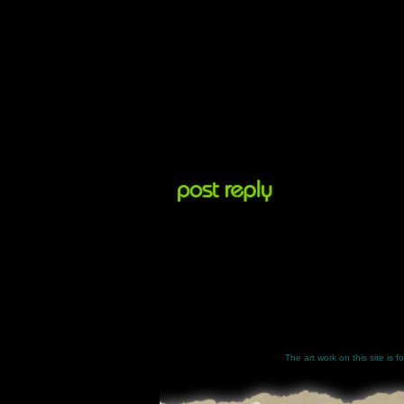
The art work on this site is 