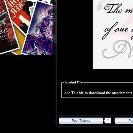
Attached Files
>>> To able to download the attachment
2
Post Thanks
Po