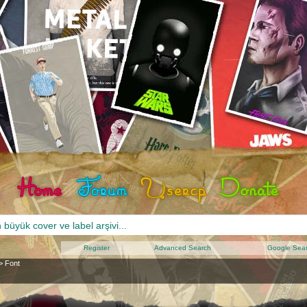
Register
Advanced Search
Google Sea
>
Font