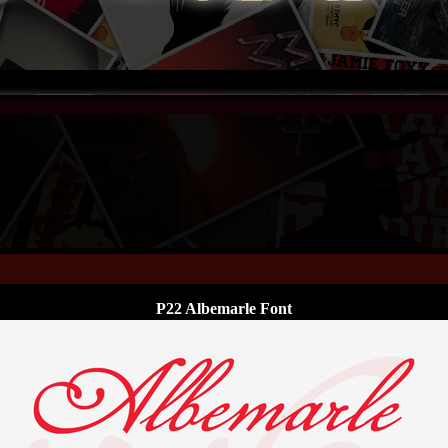
P22 Albemarle Font