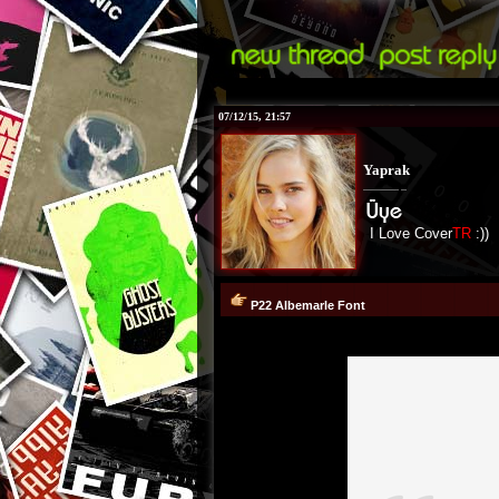
07/12/15, 21:57
Yaprak
I Love Cover
TR
:))
P22 Albemarle Font