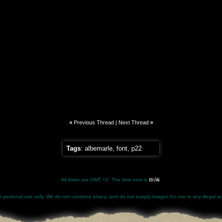
«
Previous Thread
|
Next Thread
»
Tags
:
albemarle
,
font
,
p22
All times are GMT +2. The time now is
11:56
.
for personal use only. We do not condone piracy, and do not supply images for use in any illegal act