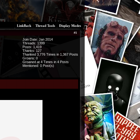
LinkBack
Thread Tools
Display Modes
#
1
Join Date: Jan 2014
Threads:
1399
Posts:
1,419
Thanks: 127
Thanked 3,776 Times in 1,367 Posts
Groans: 0
Groaned at 4 Times in 4 Posts
Mentioned: 0 Post(s)