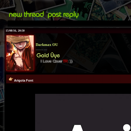
15/08/16, 20:50
Darkmax OU
I Love Cover
TR
:))
Arigola Font