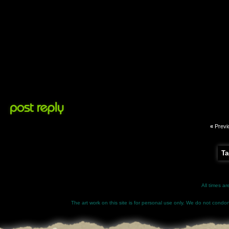
«
Previ
Ta
All times a
The art work on this site is for personal use only. We do not condone