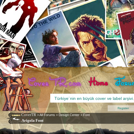
Register
CoverTR
>
All Forums
>
Design Center
>
Font
Arigola Font