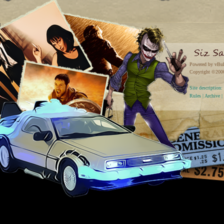
Powered by vBul
Copyright ©2000 
Site descriptio
Rules
|
Archive
|