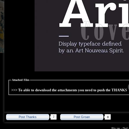
Attached Files
>>> To able to download the attachments you need to push the THANKS
2
Post Thanks
Post Groan
Blu ray
-
Dvd