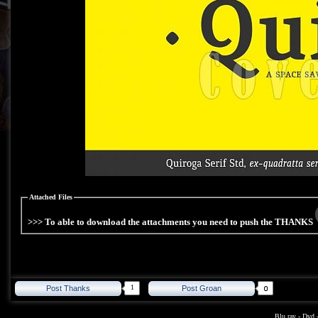
Attached Files
>>> To able to download the attachments you need to push the THANKS
1
Post Thanks
Post Groan
Blu ray
-
Dvd