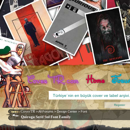
Register
CoverTR
>
All Forums
>
Design Center
>
Font
Quiroga Serif Std Font Family