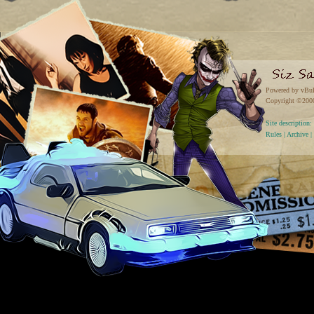
Powered by vBul
Copyright ©2000 
Site descriptio
Rules
|
Archive
|