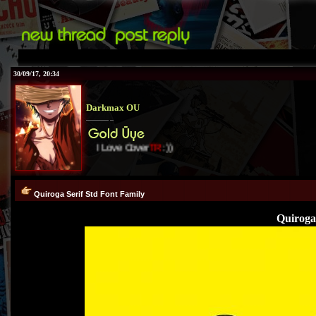
30/09/17, 20:34
Darkmax OU
I Love Cover
TR
:))
Quiroga Serif Std Font Family
Quiroga