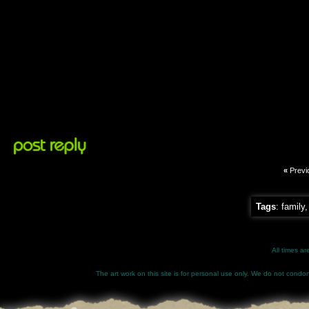
«
Previ
Tags
:
family
All times a
The art work on this site is for personal use only. We do not condone