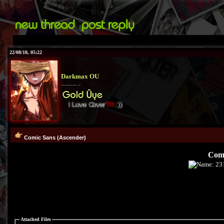
22/08/18, 05:22
Darkmax OU
I Love Cover
TR
:))
Comic Sans (Ascender)
Comi
Attached Files