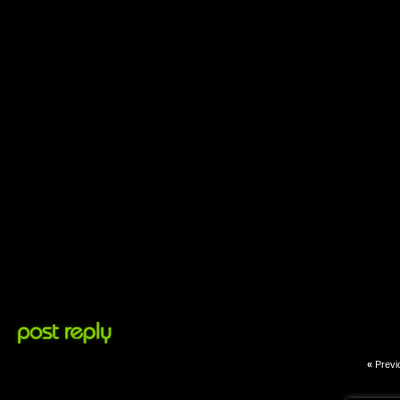
«
Previ