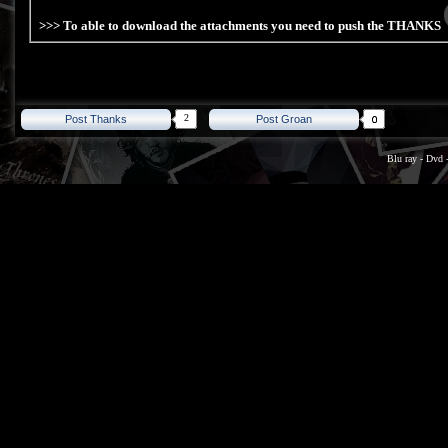
>>> To able to download the attachments you need to push the THANKS
2
Post Thanks
Post Groan
Blu ray
-
Dvd