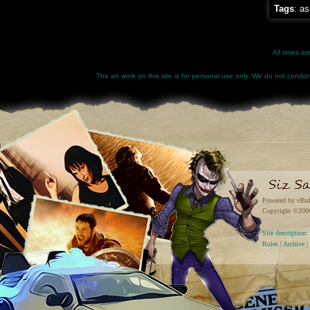
Tags
:
as
All times a
The art work on this site is for personal use only. We do not condone
Powered by vBul
Copyright ©2000 
Site descriptio
Rules
|
Archive
|