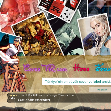
Register
CoverTR
>
All Forums
>
Design Center
>
Font
Comic Sans (Ascender)