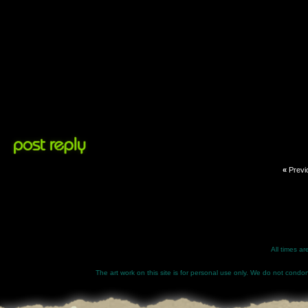
«
Previ
All times a
The art work on this site is for personal use only. We do not condone