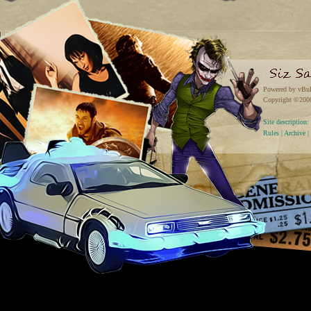
Powered by vBul
Copyright ©2000 
Site descriptio
Rules
|
Archive
|