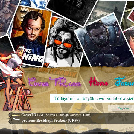
Register
CoverTR
>
All Forums
>
Design Center
>
Font
profonts Breitkopf Fraktur (URW)