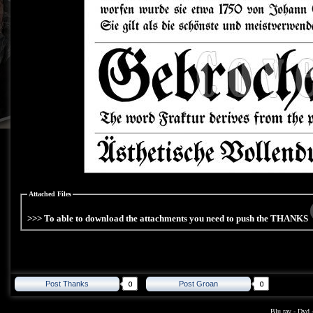
Attached Files
>>> To able to download the attachments you need to push the THANKS
Post Thanks
Post Groan
Blu ray
-
Dvd