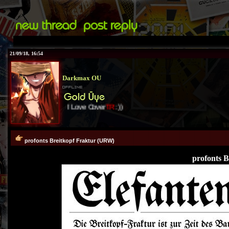
21/09/18, 16:54
Darkmax OU
I Love Cover
TR
:))
profonts Breitkopf Fraktur (URW)
profonts 