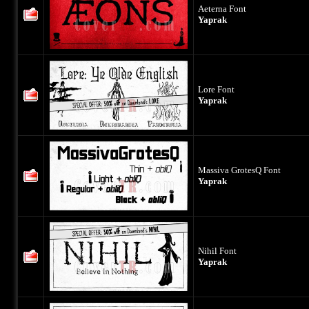
Aeterna Font
Yaprak
Lore Font
Yaprak
Massiva GrotesQ Font
Yaprak
Nihil Font
Yaprak