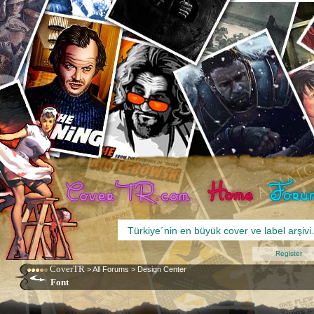
Register
CoverTR
>
All Forums
>
Design Center
Font