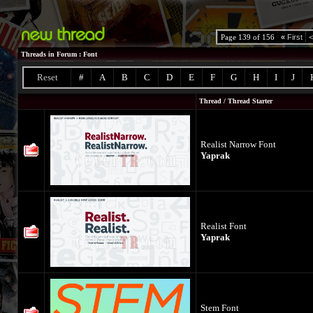
Page 139 of 156
«
First
<
Threads in Forum
: Font
Reset
#
A
B
C
D
E
F
G
H
I
J
Thread
/
Thread Starter
Realist Narrow Font
Yaprak
Realist Font
Yaprak
Stem Font