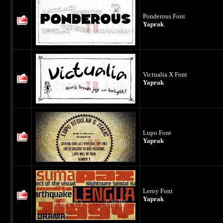
Ponderous Font
Yaprak
Victualia X Font
Yaprak
Lupo Font
Yaprak
Leroy Font
Yaprak