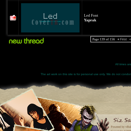
Led Font
Yaprak
Page 139 of 156
«
First
<
All times a
The art work on this site is for personal use only. We do not condone
Powered by vBul