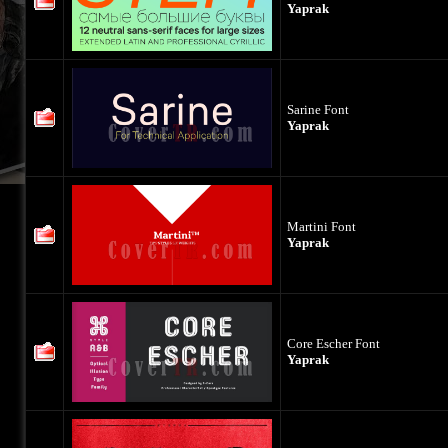
Yaprak
Sarine Font
Yaprak
Martini Font
Yaprak
Core Escher Font
Yaprak