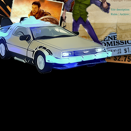
Copyright ©2000 
Site descriptio
Rules
|
Archive
|