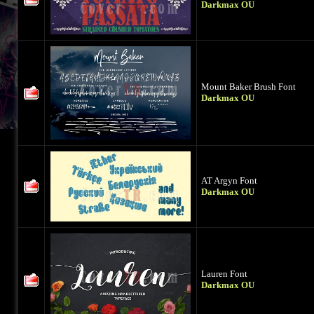
Darkmax OU
Mount Baker Brush Font
Darkmax OU
AT Argyn Font
Darkmax OU
Lauren Font
Darkmax OU