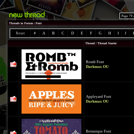
Page 79 
Threads in Forum
: Font
Reset
#
A
B
C
D
E
F
G
H
I
J
Thread
/
Thread Starter
Romb Font
Darkmax OU
Appleyard Font
Darkmax OU
Botanique Font