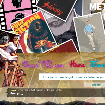
Register
CoverTR
>
All Forums
>
Design Center
Font