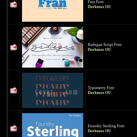
Fran Font
Darkmax OU
Badegan Script Font
Darkmax OU
Typometry Font
Darkmax OU
Foundry Sterling Font
Darkmax OU