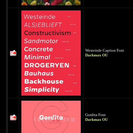
Westeinde Caption Font
Darkmax OU
Gordita Font
Darkmax OU