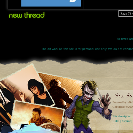
Page 79 
All times a
The art work on this site is for personal use only. We do not condone
Powered by vBul
Copyright ©2000 
Site descriptio
Rules
|
Archive
|