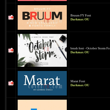
Bruum FY Font
Darkmax OU
brush font - October Storm Fo
Darkmax OU
Marat Font
Darkmax OU