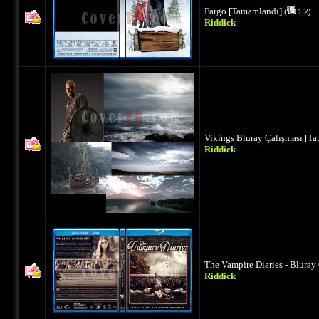
Fargo [Tamamlandı]
(
1
2
)
Riddick
Vikings Bluray Çalışması [T
Riddick
The Vampire Diaries - Bluray
Riddick