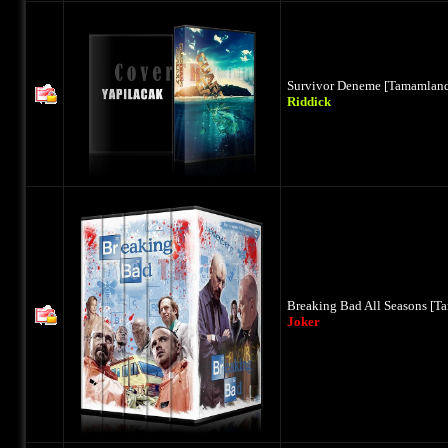
Survivor Deneme [Tamamland
Riddick
Breaking Bad All Seasons [T
Joker