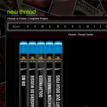
Threads in Forum
: Completed Projects
Reset
#
A
B
C
D
E
F
G
H
I
J
Thread
/
Thread Starter