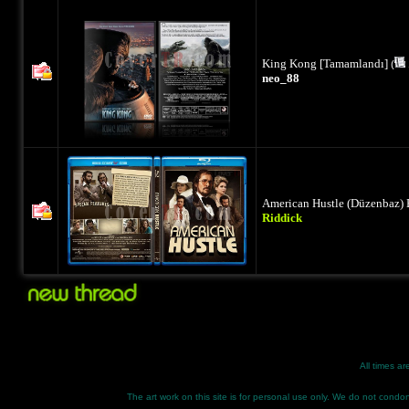
King Kong [Tamamlandı]
(
neo_88
American Hustle (Düzenbaz) 
Riddick
All times a
The art work on this site is for personal use only. We do not condone