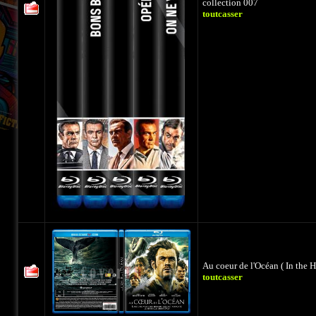
collection 007
toutcasser
Au coeur de l'Océan ( In the H
toutcasser