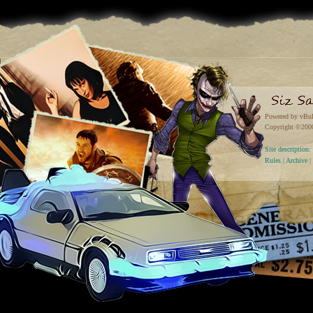
Powered by vBul
Copyright ©2000 
Site descriptio
Rules
|
Archive
|