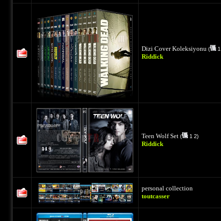
Dizi Cover Koleksiyonu
(
1
Riddick
Teen Wolf Set
(
1
2
)
Riddick
personal collection
toutcasser