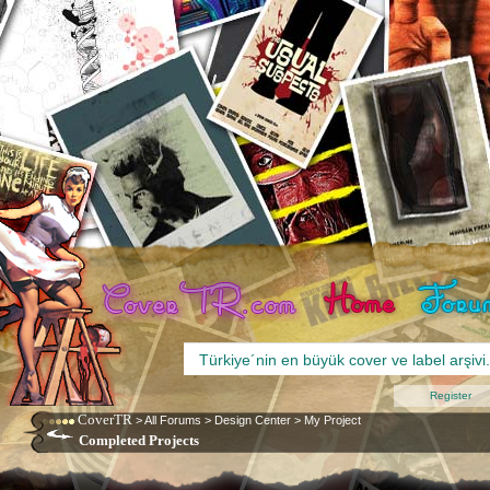
Register
CoverTR
>
All Forums
>
Design Center
>
My Project
Completed Projects