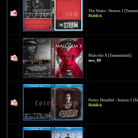
The Strain - Season 1 [Tamam
Riddick
Malcolm X [Tamamlandı]
neo_88
Penny Dreadful - Season 1 [
Riddick