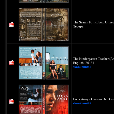
The Search For Robert Johns
Tepepa
The Kindergarten Teacher (A
English [2018]
skankhunt42
Look Away - Custom Dvd Cove
skankhunt42