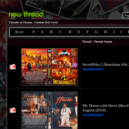
Pa
Threads in Forum
: Custom Dvd Cover
Reset
#
A
B
C
D
E
F
G
H
I
J
Thread
/
Thread Starter
Incredibles 2 (İnanılmaz Aile
skankhunt42
My Dinner with Hervé (Hervé
English [2018]
skankhunt42