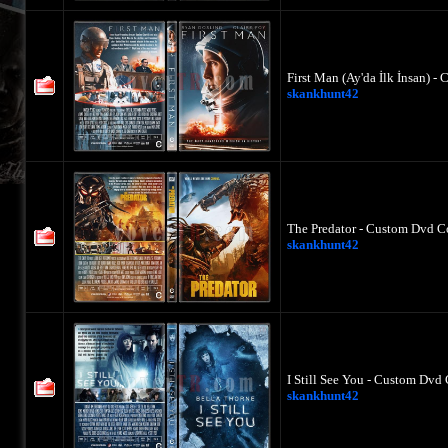
First Man (Ay'da İlk İnsan) -
skankhunt42
The Predator - Custom Dvd Co
skankhunt42
I Still See You - Custom Dvd 
skankhunt42