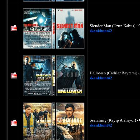
Slender Man (Uzun Kabus) - 
skankhunt42
Hallowen (Cadılar Bayramı) 
skankhunt42
Searching (Kayıp Aranıyor) -
skankhunt42