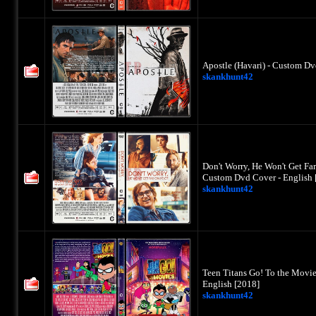
Apostle (Havari) - Custom Dv
skankhunt42
Don't Worry, He Won't Get Fa
Custom Dvd Cover - English 
skankhunt42
Teen Titans Go! To the Movie
English [2018]
skankhunt42