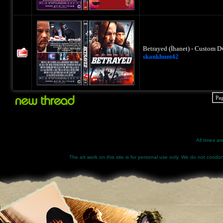
Betrayed (İhanet) - Custom D
skankhunt42
Pa
All times a
The art work on this site is for personal use only. We do not condone