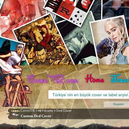
Register
CoverTR
>
All Forums
>
Dvd Cover
Custom Dvd Cover