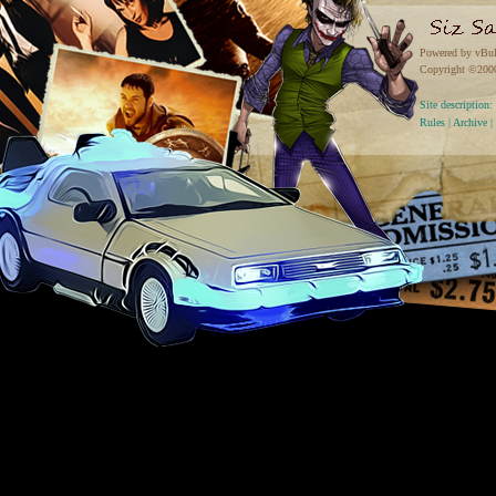
Powered by vBul
Copyright ©2000 
Site descriptio
Rules
|
Archive
|