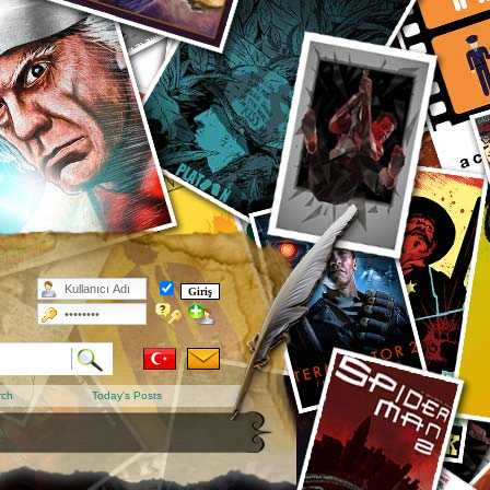
rch
Today's Posts