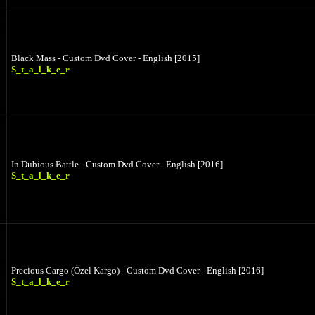
Black Mass - Custom Dvd Cover - English [2015]
S_t_a_l_k_e_r
In Dubious Battle - Custom Dvd Cover - English [2016]
S_t_a_l_k_e_r
Precious Cargo (Özel Kargo) - Custom Dvd Cover - English [2016]
S_t_a_l_k_e_r