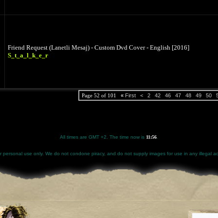
Friend Request (Lanetli Mesaj) - Custom Dvd Cover - English [2016]
S_t_a_l_k_e_r
Page 52 of 101
«
First
<
2
42
46
47
48
49
50
All times are GMT +2. The time now is
11:56
.
for personal use only. We do not condone piracy, and do not supply images for use in any illegal act