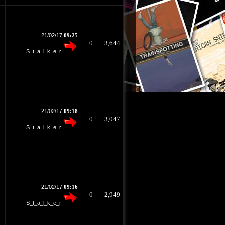
21/02/17
09:25
0
3,644
S_t_a_l_k_e_r
21/02/17
09:18
0
3,047
S_t_a_l_k_e_r
21/02/17
09:16
0
2,949
S_t_a_l_k_e_r