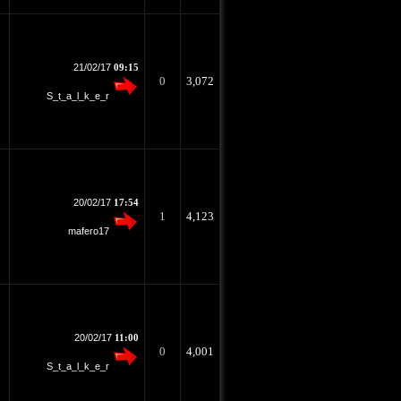
21/02/17
09:15
0
3,072
S_t_a_l_k_e_r
20/02/17
17:54
1
4,123
mafero17
20/02/17
11:00
0
4,001
S_t_a_l_k_e_r