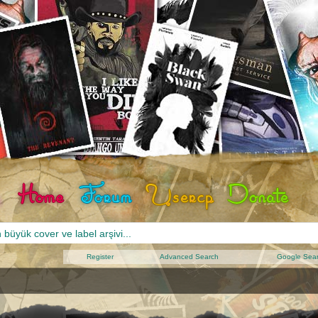
Register
Advanced Search
Google Sea