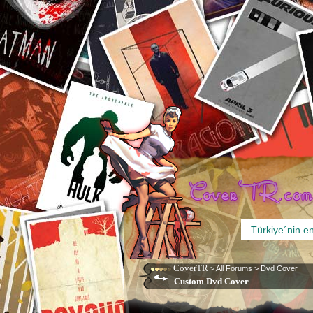
CoverTR
>
All Forums
>
Dvd Cover
Custom Dvd Cover