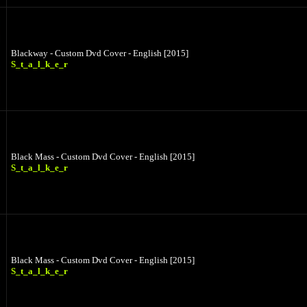
Blackway - Custom Dvd Cover - English [2015]
S_t_a_l_k_e_r
Black Mass - Custom Dvd Cover - English [2015]
S_t_a_l_k_e_r
Black Mass - Custom Dvd Cover - English [2015]
S_t_a_l_k_e_r