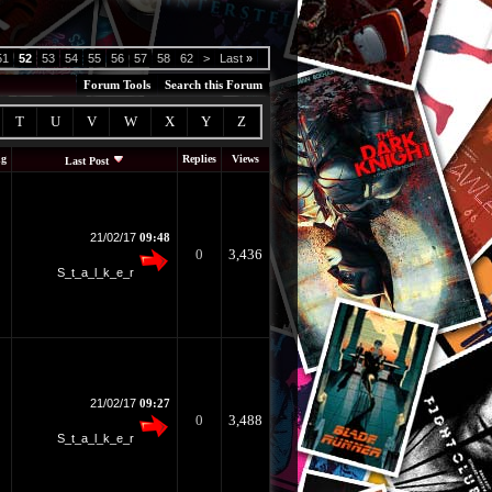
51
52
53
54
55
56
57
58
62
>
Last
»
Forum Tools
Search this Forum
T
U
V
W
X
Y
Z
ng
Replies
Views
Last Post
21/02/17
09:48
0
3,436
S_t_a_l_k_e_r
21/02/17
09:27
0
3,488
S_t_a_l_k_e_r