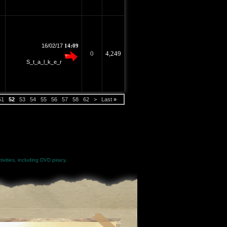
16/02/17
14:09
0
4,249
S_t_a_l_k_e_r
51
52
53
54
55
56
57
58
62
>
Last
»
ivities, including DVD piracy.