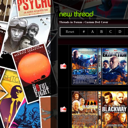
Threads in Forum
: Custom Dvd Cover
Reset
#
A
B
C
D