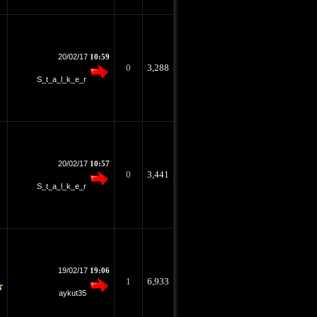
20/02/17
10:59
0
3,288
S_t_a_l_k_e_r
20/02/17
10:57
0
3,441
S_t_a_l_k_e_r
19/02/17
19:06
1
6,933
aykut35