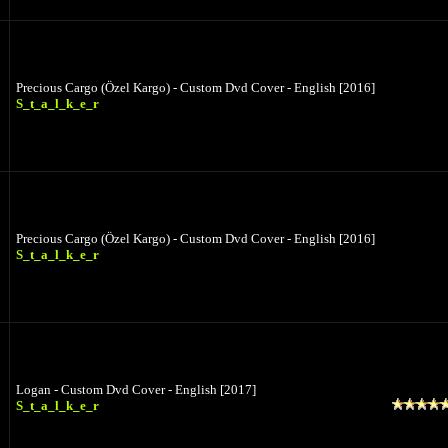
Precious Cargo (Özel Kargo) - Custom Dvd Cover - English [2016]
S_t_a_l_k_e_r
Precious Cargo (Özel Kargo) - Custom Dvd Cover - English [2016]
S_t_a_l_k_e_r
Logan - Custom Dvd Cover - English [2017]
S_t_a_l_k_e_r