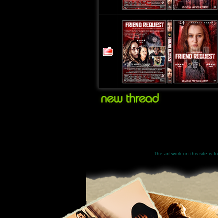
The art work on this site is 