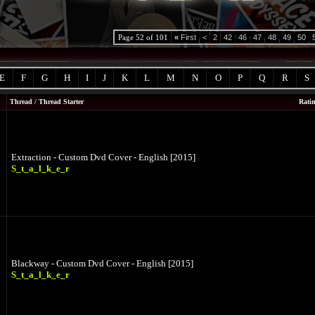
Page 52 of 101
«
First
<
2
42
46
47
48
49
50
E
F
G
H
I
J
K
L
M
N
O
P
Q
R
S
Thread
/
Thread Starter
Rati
Extraction - Custom Dvd Cover - English [2015]
S_t_a_l_k_e_r
Blackway - Custom Dvd Cover - English [2015]
S_t_a_l_k_e_r