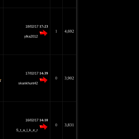
18/02/17
17:23
1
4,692
ylka2012
17/02/17
14:39
0
3,902
skankhunt42
16/02/17
14:10
0
3,831
S_t_a_l_k_e_r