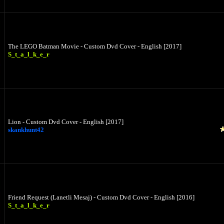
The LEGO Batman Movie - Custom Dvd Cover - English [2017]
S_t_a_l_k_e_r
Lion - Custom Dvd Cover - English [2017]
skankhunt42
Friend Request (Lanetli Mesaj) - Custom Dvd Cover - English [2016]
S_t_a_l_k_e_r