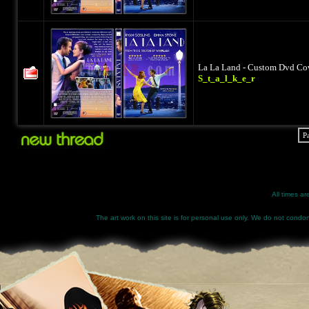
La La Land - Custom Dvd Cov
S_t_a_l_k_e_r
P
All times a
The art work on this site is for personal use only. We do not condone