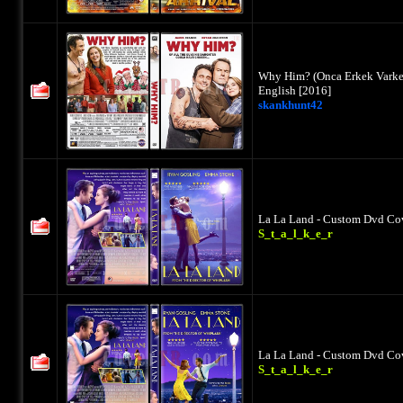
Why Him? (Onca Erkek Varken
English [2016]
skankhunt42
La La Land - Custom Dvd Cov
S_t_a_l_k_e_r
La La Land - Custom Dvd Cov
S_t_a_l_k_e_r