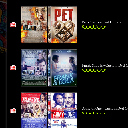
Pet - Custom Dvd Cover - Eng
S_t_a_l_k_e_r
Frank & Lola - Custom Dvd C
S_t_a_l_k_e_r
Army of One - Custom Dvd Co
S_t_a_l_k_e_r