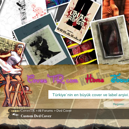
Register
CoverTR
>
All Forums
>
Dvd Cover
Custom Dvd Cover