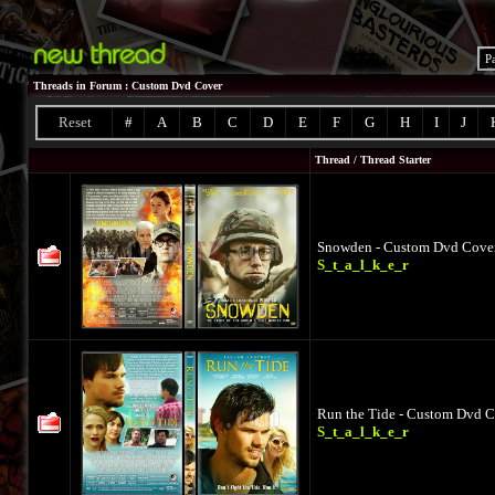
P
Threads in Forum
: Custom Dvd Cover
Reset
#
A
B
C
D
E
F
G
H
I
J
Thread
/
Thread Starter
Snowden - Custom Dvd Cover 
S_t_a_l_k_e_r
Run the Tide - Custom Dvd Co
S_t_a_l_k_e_r