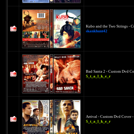
Kubo and the Two Strings - C
skankhunt42
Bad Santa 2 - Custom Dvd Cov
S_t_a_l_k_e_r
Arrival - Custom Dvd Cover -
S_t_a_l_k_e_r