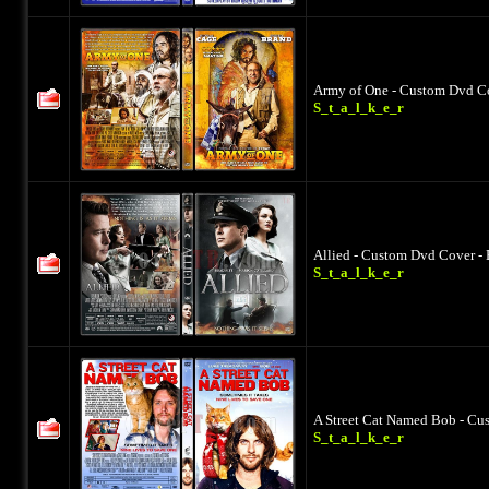
Army of One - Custom Dvd Co
S_t_a_l_k_e_r
Allied - Custom Dvd Cover - 
S_t_a_l_k_e_r
A Street Cat Named Bob - Cu
S_t_a_l_k_e_r