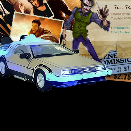
Powered by vBul
Copyright ©2000 
Site descriptio
Rules
|
Archive
|