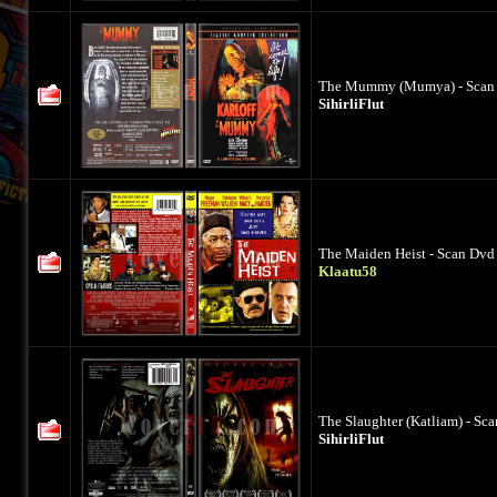
The Mummy (Mumya) - Scan D
SihirliFlut
The Maiden Heist - Scan Dvd 
Klaatu58
The Slaughter (Katliam) - Sc
SihirliFlut