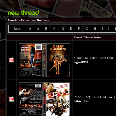
Threads in Forum
: Scan Dvd Cover
Reset
#
A
B
C
D
E
F
G
H
I
J
Thread
/
Thread Starter
Camp Slaughter - Scan Dvd Co
ugur0991
2:22 (2.22) - Scan Dvd Cover 
SihirliFlut