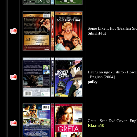
Some Like It Hot (Bazıları Sı
SihirliFlut
Hauru no ugoku shiro - Howl'
- English [2004]
pulky
Greta - Scan Dvd Cover - Eng
Klaatu58