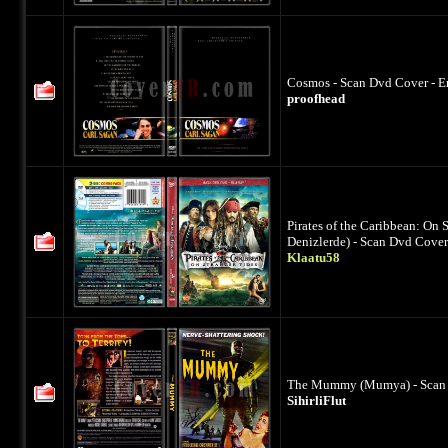
Cosmos - Scan Dvd Cover - E
proofhead
Pirates of the Caribbean: On 
Denizlerde) - Scan Dvd Cover
Klaatu58
The Mummy (Mumya) - Scan D
SihirliFlut