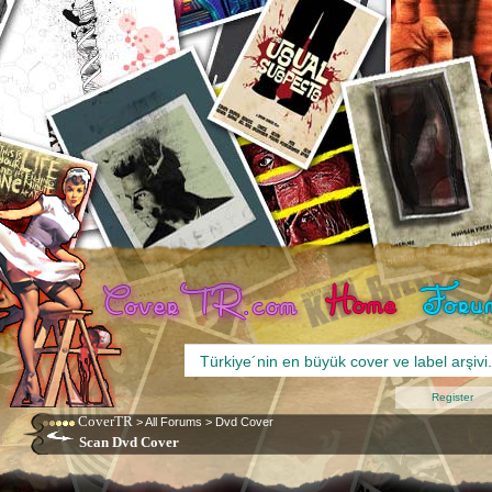
Register
CoverTR
>
All Forums
>
Dvd Cover
Scan Dvd Cover