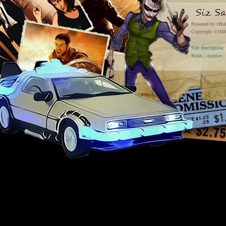
Powered by vBul
Copyright ©2000 
Site descriptio
Rules
|
Archive
|