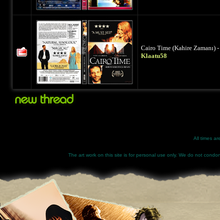
Cairo Time (Kahire Zamanı) -
Klaatu58
All times a
The art work on this site is for personal use only. We do not condone