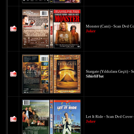
Monster (Cani) - Scan Dvd Co
Joker
Stargate (Yıldızlara Geçit) -
SihirliFlut
Let It Ride - Scan Dvd Cover 
Joker