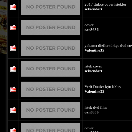
2017 türkçe cover istekler
seksendort
cover
can3636
yabancı diziler türkçe dvd co
Valentine35
istek cover
seksendort
Yerli Diziler İçin Kalıp
Valentine35
istek dvd film
can3636
cover