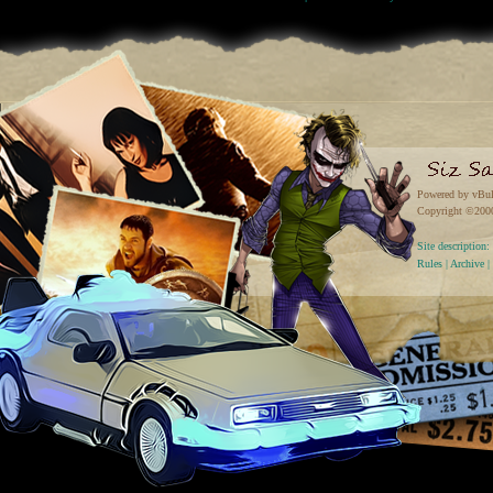
Powered by vBul
Copyright ©2000 
Site descriptio
Rules
|
Archive
|