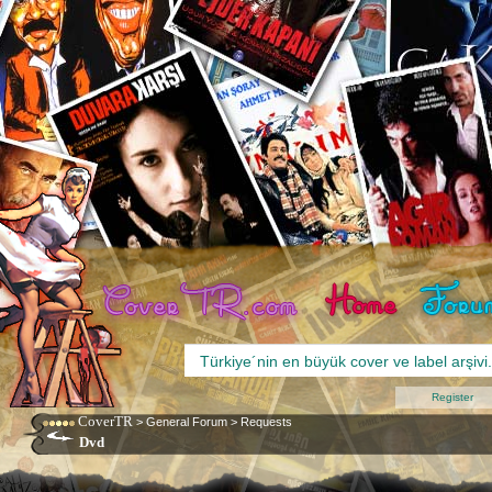
Register
CoverTR
>
General Forum
>
Requests
Dvd