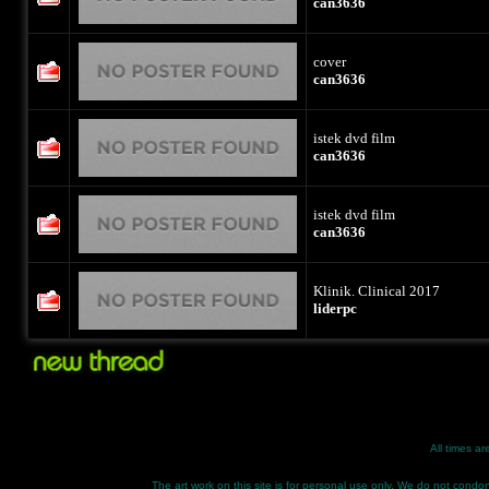
can3636
cover
can3636
istek dvd film
can3636
istek dvd film
can3636
Klinik. Clinical 2017
liderpc
All times a
The art work on this site is for personal use only. We do not condone