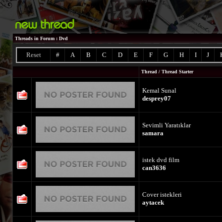
Threads in Forum
: Dvd
Reset
#
A
B
C
D
E
F
G
H
I
J
Thread
/
Thread Starter
Kemal Sunal
desprey07
Sevimli Yaratıklar
samara
istek dvd film
can3636
Cover istekleri
aytacek