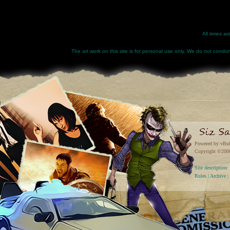
All times a
The art work on this site is for personal use only. We do not condone
Powered by vBul
Copyright ©2000 
Site descriptio
Rules
|
Archive
|