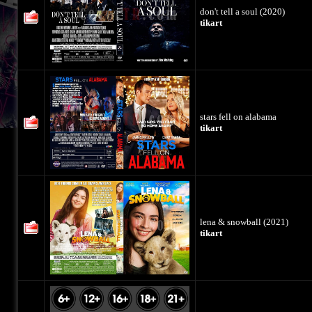
don't tell a soul (2020)
tikart
stars fell on alabama
tikart
lena & snowball (2021)
tikart