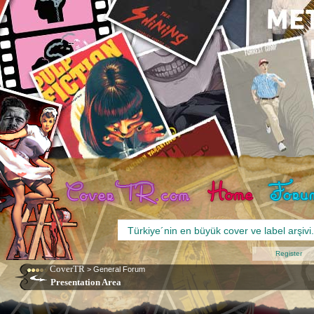
Register
CoverTR
>
General Forum
Presentation Area