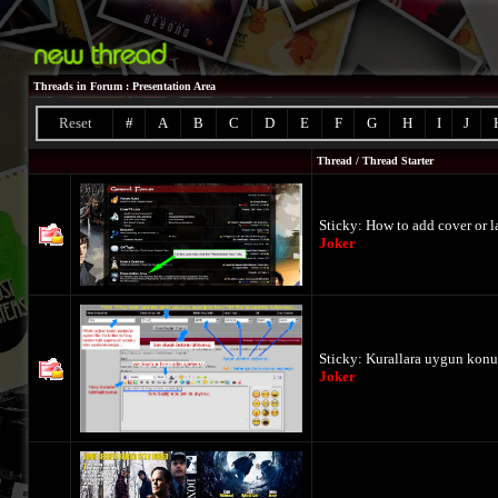
Threads in Forum
: Presentation Area
Reset
#
A
B
C
D
E
F
G
H
I
J
Thread
/
Thread Starter
Sticky:
How to add cover or la
Joker
Sticky:
Kurallara uygun konu
Joker