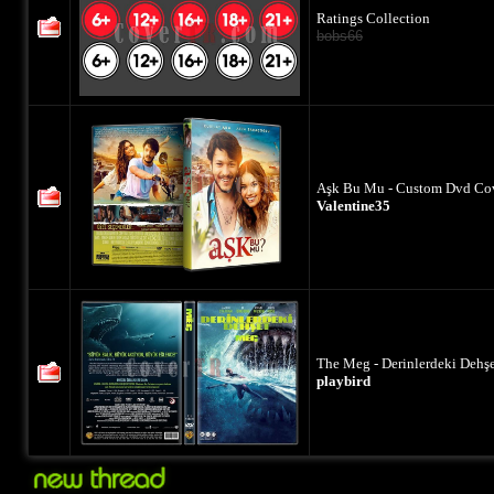
Ratings Collection
bobs66
Aşk Bu Mu - Custom Dvd Cov
Valentine35
The Meg - Derinlerdeki Dehş
playbird