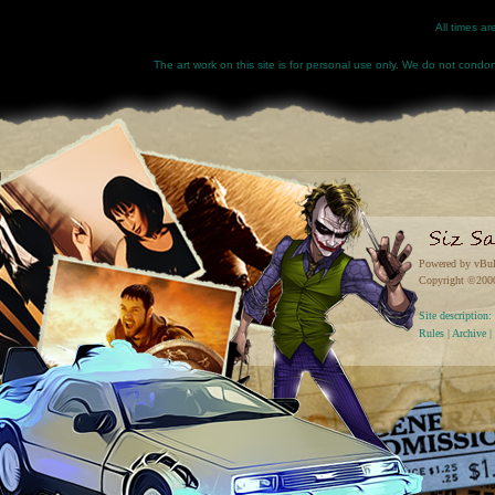
All times a
The art work on this site is for personal use only. We do not condone
Powered by vBul
Copyright ©2000 
Site descriptio
Rules
|
Archive
|