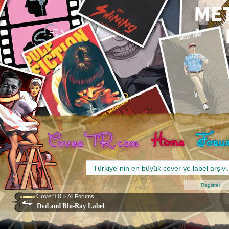
Register
CoverTR
>
All Forums
Dvd and Blu-Ray Label