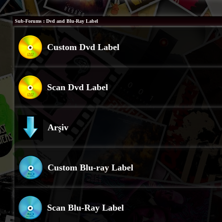
Sub-Forums
: Dvd and Blu-Ray Label
Custom Dvd Label
Scan Dvd Label
Arşiv
Custom Blu-ray Label
Scan Blu-Ray Label