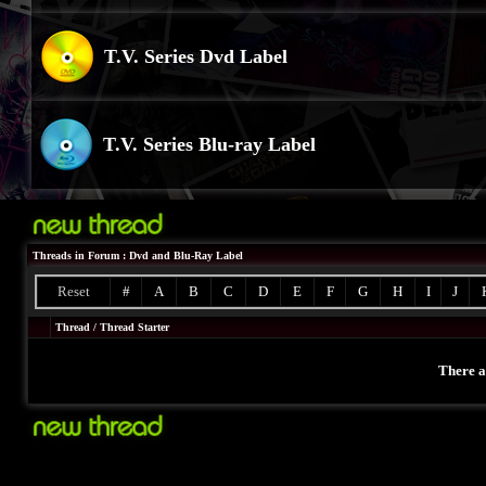
T.V. Series Dvd Label
T.V. Series Blu-ray Label
Threads in Forum
: Dvd and Blu-Ray Label
Reset
#
A
B
C
D
E
F
G
H
I
J
Thread
/
Thread Starter
There a