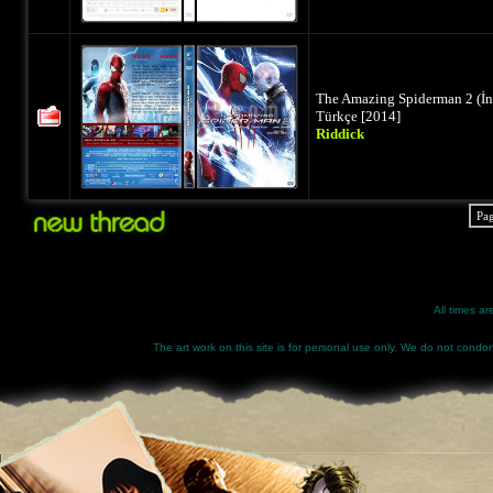
The Amazing Spiderman 2 (İ
Türkçe [2014]
Riddick
Pa
All times a
The art work on this site is for personal use only. We do not condone