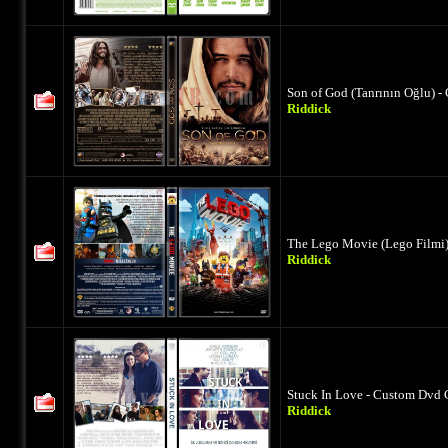
Son of God (Tanrının Oğlu) -
Riddick
The Lego Movie (Lego Filmi)
Riddick
Stuck In Love - Custom Dvd 
Riddick