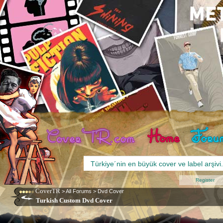
Register
CoverTR
>
All Forums
>
Dvd Cover
Turkish Custom Dvd Cover