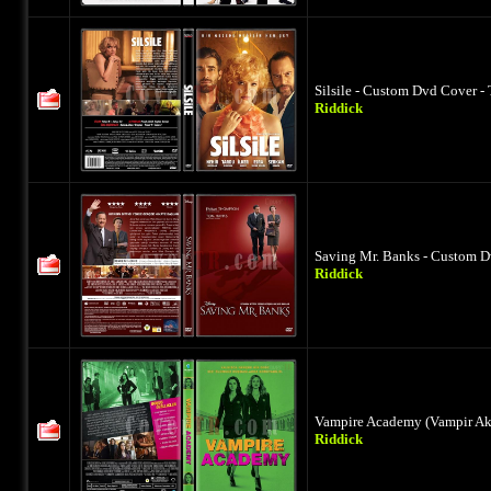
Silsile - Custom Dvd Cover -
Riddick
Saving Mr. Banks - Custom D
Riddick
Vampire Academy (Vampir Aka
Riddick