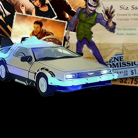
Powered by vBul
Copyright ©2000 
Site descriptio
Rules
|
Archive
|