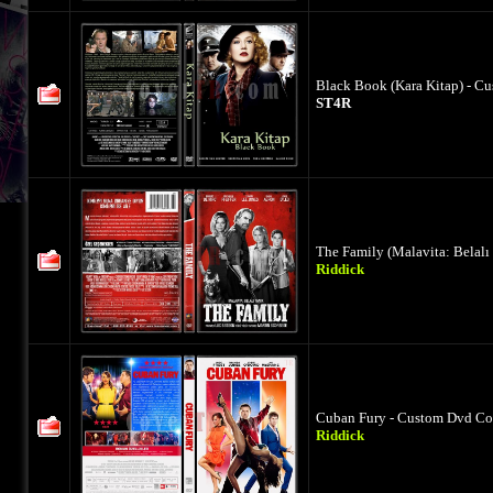
Black Book (Kara Kitap) - C
ST4R
The Family (Malavita: Belalı
Riddick
Cuban Fury - Custom Dvd Cov
Riddick