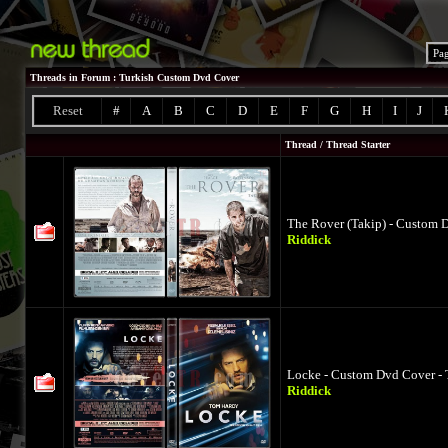
Pa
Threads in Forum
: Turkish Custom Dvd Cover
Reset
#
A
B
C
D
E
F
G
H
I
J
Thread
/
Thread Starter
The Rover (Takip) - Custom 
Riddick
Locke - Custom Dvd Cover - 
Riddick