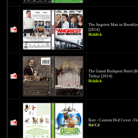
The Angriest Man in Brookly
[2014]
Riddick
The Grand Budapest Hotel (B
Türkçe [2014]
Riddick
İksir - Custom Dvd Cover -Tü
Rd-Cd