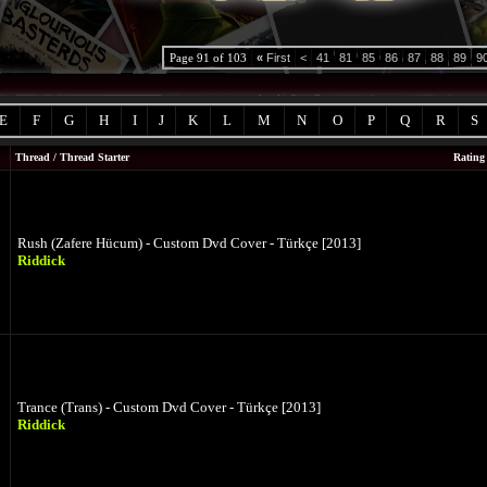
Page 91 of 103
«
First
<
41
81
85
86
87
88
89
9
E
F
G
H
I
J
K
L
M
N
O
P
Q
R
S
Thread
/
Thread Starter
Rating
Rush (Zafere Hücum) - Custom Dvd Cover - Türkçe [2013]
Riddick
Trance (Trans) - Custom Dvd Cover - Türkçe [2013]
Riddick