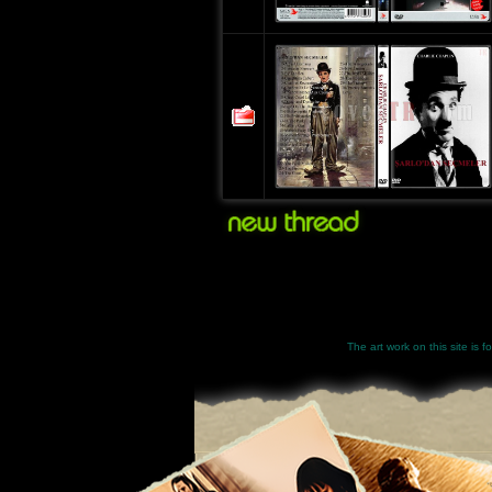
The art work on this site is 