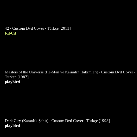
42 - Custom Dvd Cover - Türkçe [2013]
Rd-Cd
Masters of the Universe (He-Man ve Kainatın Hakimleri) - Custom Dvd Cover -
Türkçe [1987]
playbird
Dark City (Karanlık Şehir) - Custom Dvd Cover - Türkçe [1998]
playbird