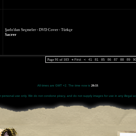
Şarlo'dan Seçmeler - DVD Cover - Türkçe
Sacrer
Page 91 of 103
«
First
<
41
81
85
86
87
88
89
9
All times are GMT +2. The time now is
20:33
.
for personal use only. We do not condone piracy, and do not supply images for use in any illegal act