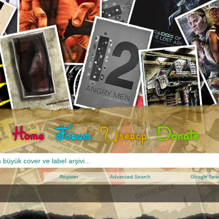
Register
Advanced Search
Google Sea