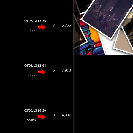
04/08/13
12:26
3
5,755
Evilgod
04/08/13
12:08
6
7,978
Evilgod
03/08/13
10:30
0
4,007
Riddick