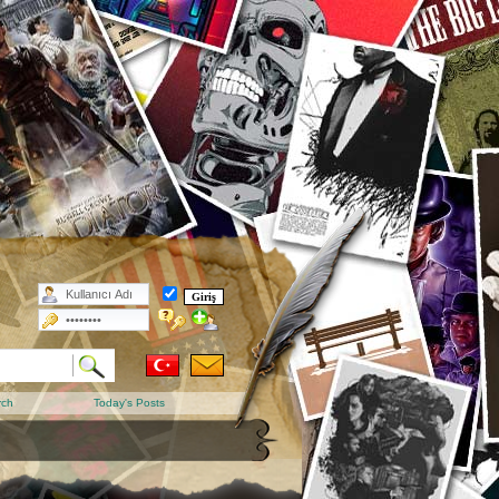
rch
Today's Posts