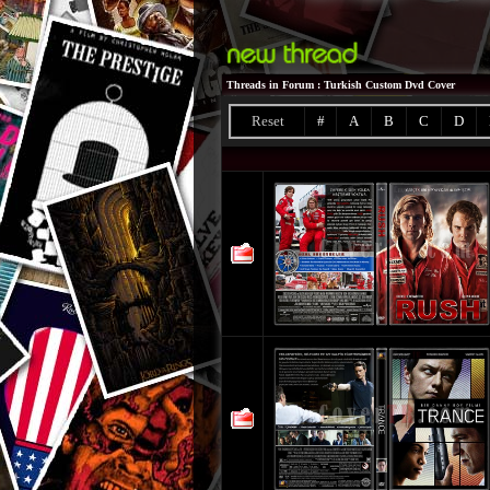
Threads in Forum
: Turkish Custom Dvd Cover
Reset
#
A
B
C
D