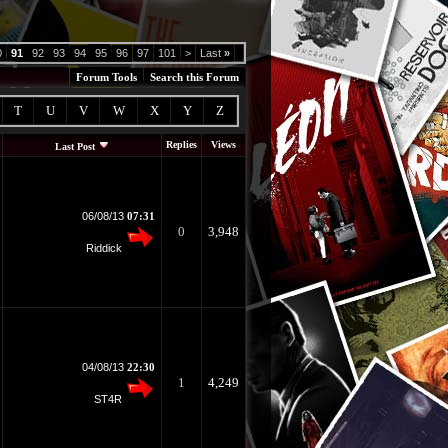
0
91
92
93
94
95
96
97
101
>
Last
»
Forum Tools
Search this Forum
T
U
V
W
X
Y
Z
Replies
Views
Last Post
06/08/13
07:31
0
3,948
Riddick
04/08/13
22:30
1
4,249
ST4R