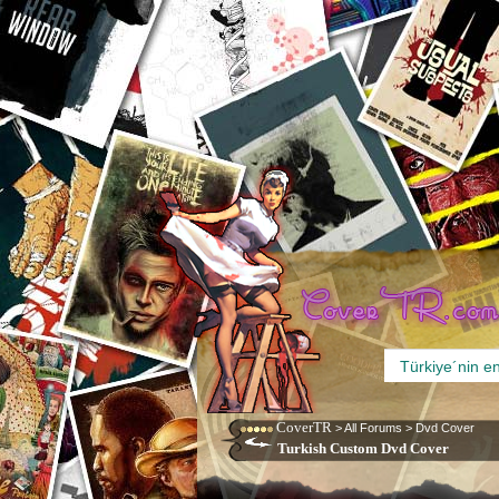
CoverTR
>
All Forums
>
Dvd Cover
Turkish Custom Dvd Cover