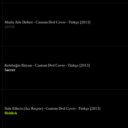
Mutlu Aile Defteri - Custom Dvd Cover - Türkçe [2013]
@®!$
Kelebeğin Rüyası - Custom Dvd Cover - Türkçe [2013]
Sacrer
Side Effects (Acı Reçete) - Custom Dvd Cover - Türkçe [2013]
Riddick