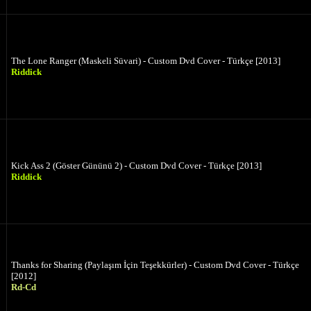
The Lone Ranger (Maskeli Süvari) - Custom Dvd Cover - Türkçe [2013]
Riddick
Kick Ass 2 (Göster Gününü 2) - Custom Dvd Cover - Türkçe [2013]
Riddick
Thanks for Sharing (Paylaşım İçin Teşekkürler) - Custom Dvd Cover - Türkçe
[2012]
Rd-Cd