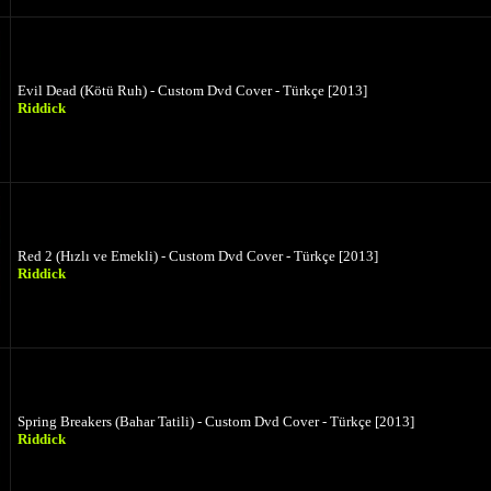
Evil Dead (Kötü Ruh) - Custom Dvd Cover - Türkçe [2013]
Riddick
Red 2 (Hızlı ve Emekli) - Custom Dvd Cover - Türkçe [2013]
Riddick
Spring Breakers (Bahar Tatili) - Custom Dvd Cover - Türkçe [2013]
Riddick