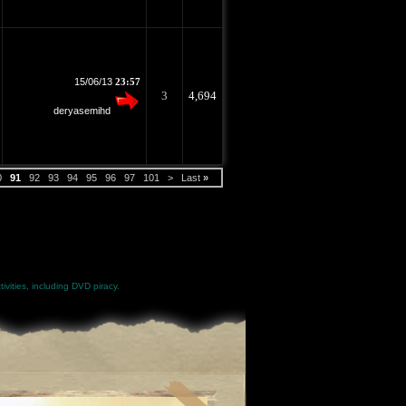
15/06/13
23:57
3
4,694
deryasemihd
0
91
92
93
94
95
96
97
101
>
Last
»
ivities, including DVD piracy.