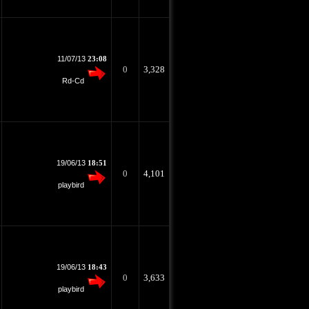
11/07/13
23:08
0
3,328
Rd-Cd
19/06/13
18:51
0
4,101
playbird
19/06/13
18:43
0
3,633
playbird