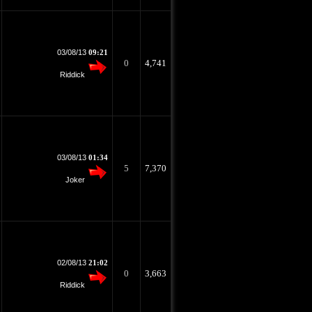
03/08/13
09:21
0
4,741
Riddick
03/08/13
01:34
5
7,370
Joker
02/08/13
21:02
0
3,663
Riddick