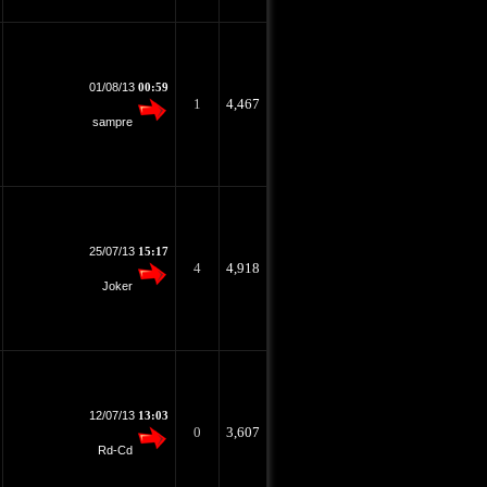
01/08/13
00:59
1
4,467
sampre
25/07/13
15:17
4
4,918
Joker
12/07/13
13:03
0
3,607
Rd-Cd