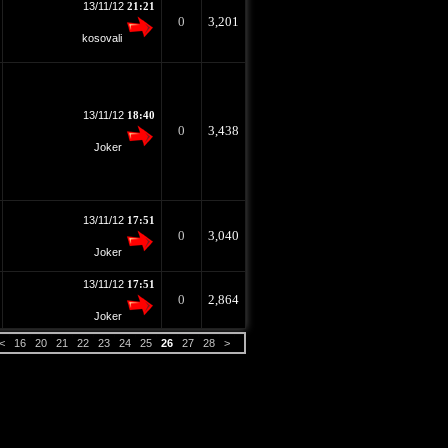
13/11/12
21:21
0
3,201
kosovali
13/11/12
18:40
0
3,438
Joker
13/11/12
17:51
0
3,040
Joker
13/11/12
17:51
0
2,864
Joker
<
16
20
21
22
23
24
25
26
27
28
>