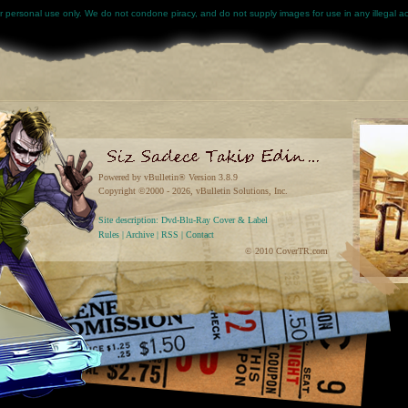
for personal use only. We do not condone piracy, and do not supply images for use in any illegal act
Powered by vBulletin® Version 3.8.9
Copyright ©2000 - 2026, vBulletin Solutions, Inc.
Site description: Dvd-Blu-Ray Cover & Label
Rules
|
Archive
|
RSS
|
Contact
© 2010 CoverTR.com