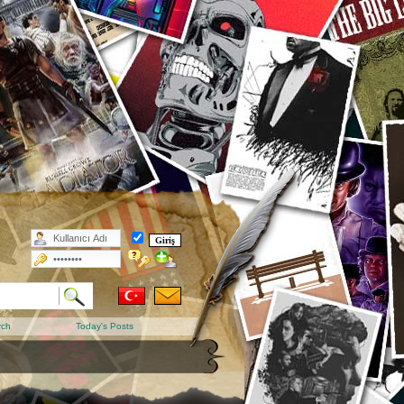
rch
Today's Posts