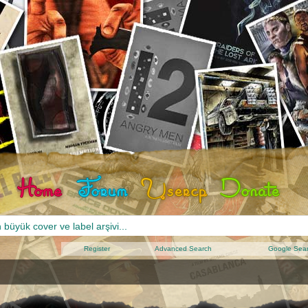
Register
Advanced Search
Google Sea