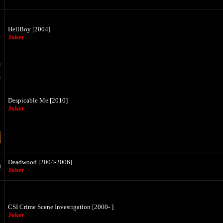
HellBoy [2004]
Joker
Despicable Me [2010]
Joker
Deadwood [2004-2006]
Joker
CSI Crime Scene Investigation [2000- ]
Joker