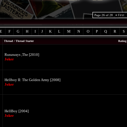
Page 26 of 28
«
First
E
F
G
H
I
J
K
L
M
N
O
P
Q
R
S
Thread
/
Thread Starter
Rating
Runaways ,The [2010]
Joker
Hellboy II: The Golden Army [2008]
Joker
HellBoy [2004]
Joker