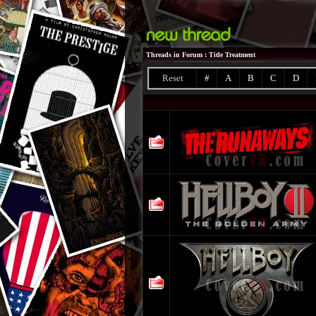
Threads in Forum
: Title Treatment
Reset
#
A
B
C
D