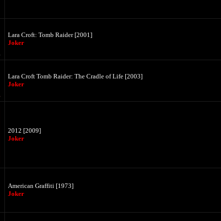
Lara Croft: Tomb Raider [2001]
Joker
Lara Croft Tomb Raider: The Cradle of Life [2003]
Joker
2012 [2009]
Joker
American Graffiti [1973]
Joker