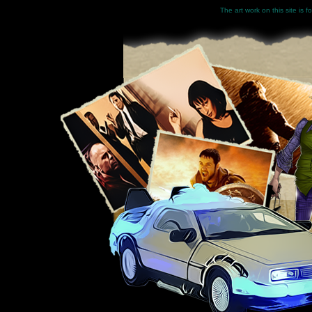
The art work on this site is 