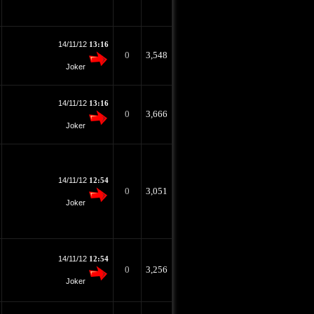
14/11/12
13:16
0
3,548
Joker
14/11/12
13:16
0
3,666
Joker
14/11/12
12:54
0
3,051
Joker
14/11/12
12:54
0
3,256
Joker