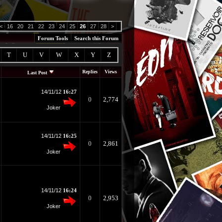
<
16
20
21
22
23
24
25
26
27
28
>
Forum Tools
Search this Forum
T
U
V
W
X
Y
Z
Replies
Views
Last Post
14/11/12
16:27
0
2,774
Joker
14/11/12
16:25
0
2,861
Joker
14/11/12
16:24
0
2,953
Joker