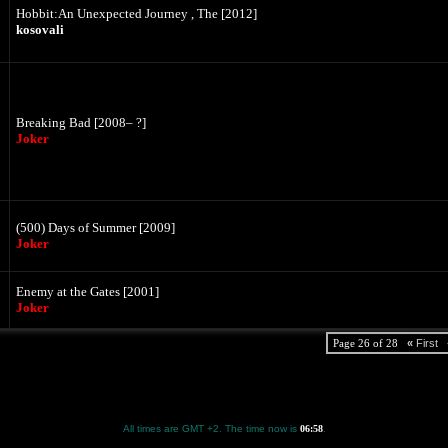
Hobbit:An Unexpected Journey , The [2012]
kosovali
Breaking Bad [2008– ?]
Joker
(500) Days of Summer [2009]
Joker
Enemy at the Gates [2001]
Joker
Page 26 of 28
«
First
All times are GMT +2. The time now is
06:58
.