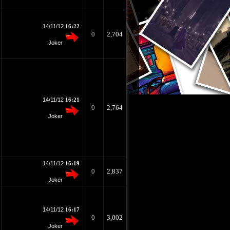
14/11/12
16:22
0
2,704
Joker
14/11/12
16:21
0
2,764
Joker
14/11/12
16:19
0
2,837
Joker
14/11/12
16:17
0
3,002
Joker