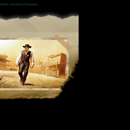
ivities, including DVD piracy.