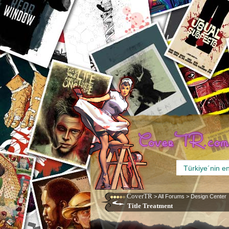
CoverTR
>
All Forums
>
Design Center
Title Treatment