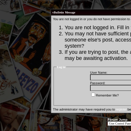
vBulletin Message
You are not logged in or you do not have permission to
You are not logged in. Fill in
You may not have sufficient p
someone else's post, access 
system?
If you are trying to post, th
may be awaiting activation.
Log in
User Name:
Password:
Remember Me?
The administrator may have required you to
register
bef
Forum Jump