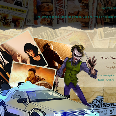
All times a
The art work on this site is for personal use only. We do not condone
Po
Copyright
Site descriptio
Rules
|
Archive
|