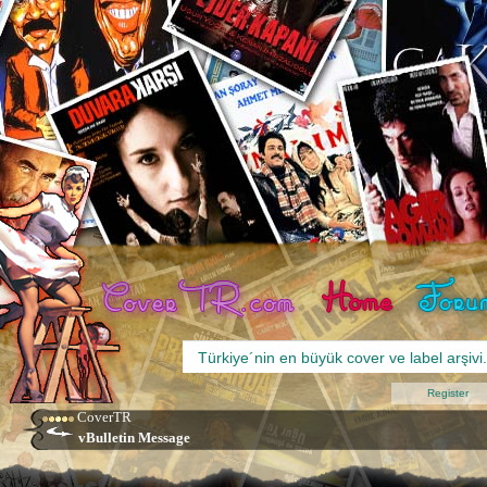
Register
CoverTR
vBulletin Message