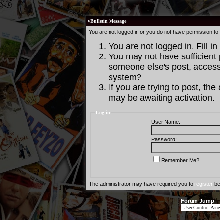
vBulletin Message
You are not logged in or you do not have permission to
You are not logged in. Fill in
You may not have sufficient p
someone else's post, access 
system?
If you are trying to post, th
may be awaiting activation.
Log in
User Name:
Password:
Remember Me?
The administrator may have required you to
register
bef
Forum Jump