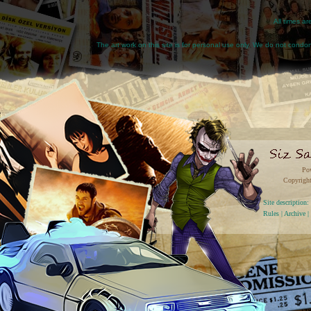
All times a
The art work on this site is for personal use only. We do not condone
Po
Copyright
Site descriptio
Rules
|
Archive
|