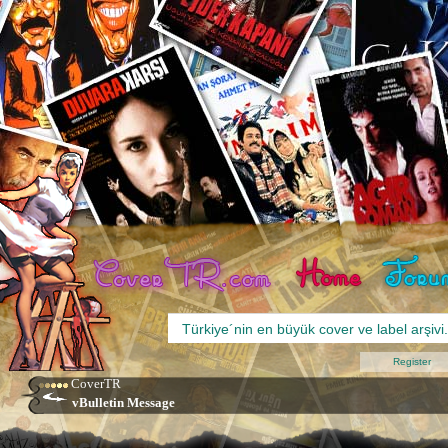
Register
CoverTR
vBulletin Message