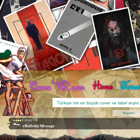
Register
CoverTR
vBulletin Message