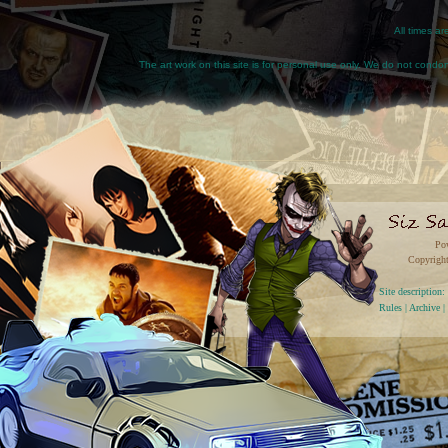
All times a
The art work on this site is for personal use only. We do not condone
Po
Copyright
Site descriptio
Rules
|
Archive
|