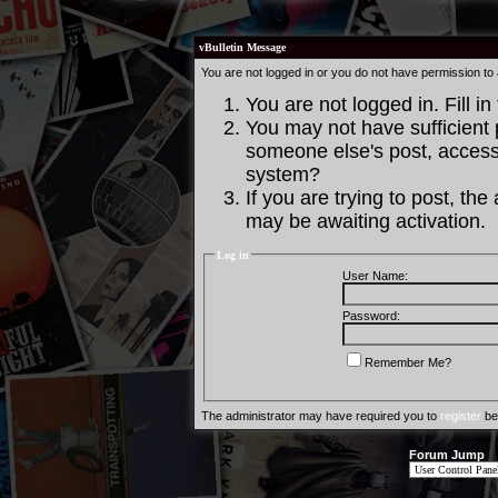
vBulletin Message
You are not logged in or you do not have permission to
You are not logged in. Fill in
You may not have sufficient p
someone else's post, access 
system?
If you are trying to post, th
may be awaiting activation.
Log in
User Name:
Password:
Remember Me?
The administrator may have required you to
register
bef
Forum Jump