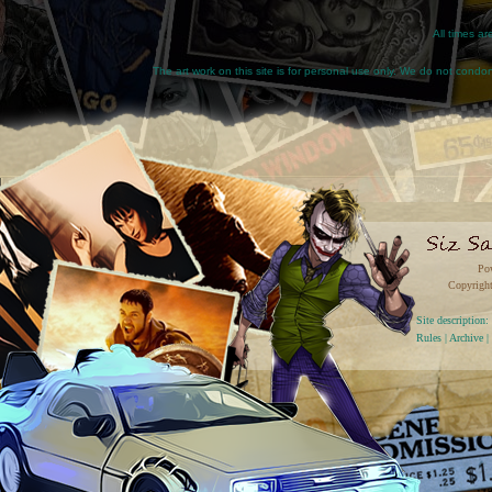
All times a
The art work on this site is for personal use only. We do not condone
Po
Copyright
Site descriptio
Rules
|
Archive
|