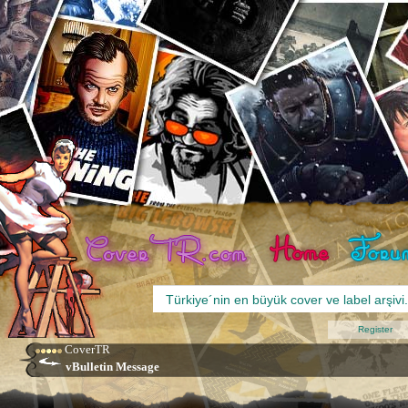
Register
CoverTR
vBulletin Message