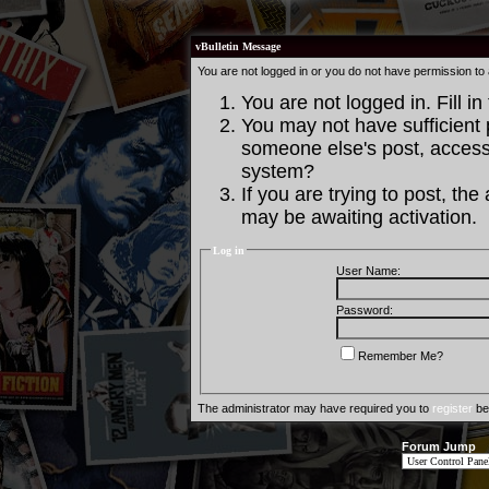
vBulletin Message
You are not logged in or you do not have permission to
You are not logged in. Fill in
You may not have sufficient p
someone else's post, access 
system?
If you are trying to post, th
may be awaiting activation.
Log in
User Name:
Password:
Remember Me?
The administrator may have required you to
register
bef
Forum Jump