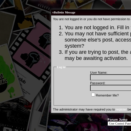
vBulletin Message
You are not logged in or you do not have permission to
You are not logged in. Fill in
You may not have sufficient p
someone else's post, access 
system?
If you are trying to post, th
may be awaiting activation.
Log in
User Name:
Password:
Remember Me?
The administrator may have required you to
register
bef
Forum Jump