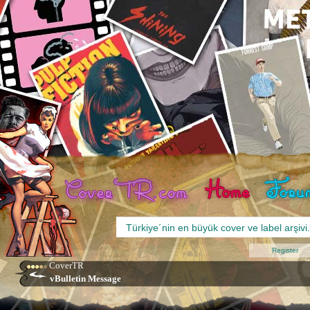
Register
CoverTR
vBulletin Message