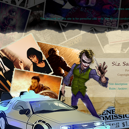
All times a
The art work on this site is for personal use only. We do not condone
Po
Copyright
Site descriptio
Rules
|
Archive
|