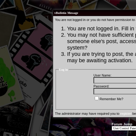
vBulletin Message
You are not logged in or you do not have permission to
You are not logged in. Fill in
You may not have sufficient p
someone else's post, access 
system?
If you are trying to post, th
may be awaiting activation.
Log in
User Name:
Password:
Remember Me?
The administrator may have required you to
register
bef
Forum Jump