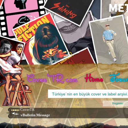
Register
CoverTR
vBulletin Message