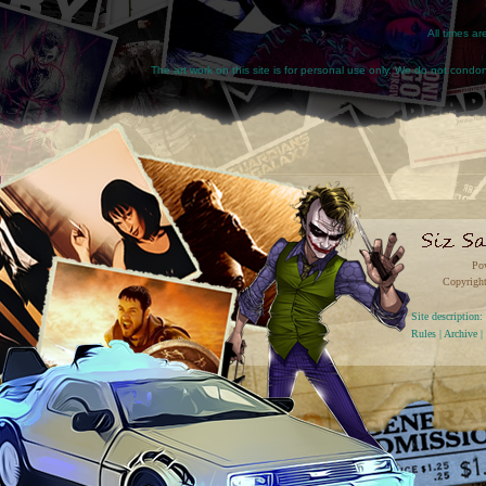
All times a
The art work on this site is for personal use only. We do not condone
Po
Copyright
Site descriptio
Rules
|
Archive
|