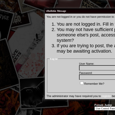
vBulletin Message
You are not logged in or you do not have permission to
You are not logged in. Fill in
You may not have sufficient p
someone else's post, access 
system?
If you are trying to post, th
may be awaiting activation.
Log in
User Name:
Password:
Remember Me?
The administrator may have required you to
register
bef
Forum Jump