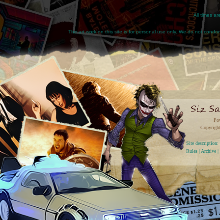
All times a
The art work on this site is for personal use only. We do not condone
Po
Copyright
Site descriptio
Rules
|
Archive
|