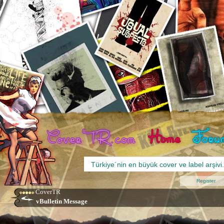
Register
CoverTR
vBulletin Message