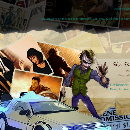
All times a
The art work on this site is for personal use only. We do not condone
Po
Copyright
Site descriptio
Rules
|
Archive
|