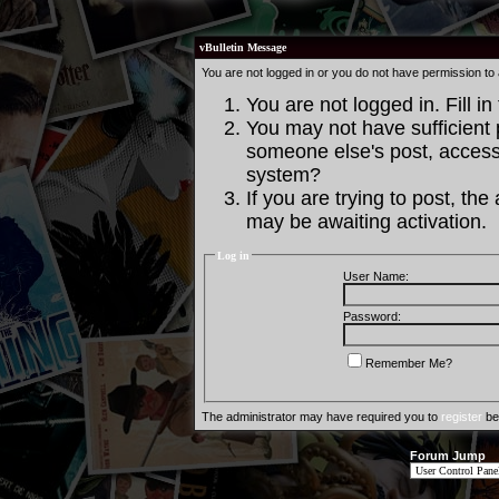
vBulletin Message
You are not logged in or you do not have permission to
You are not logged in. Fill in
You may not have sufficient p
someone else's post, access 
system?
If you are trying to post, th
may be awaiting activation.
Log in
User Name:
Password:
Remember Me?
The administrator may have required you to
register
bef
Forum Jump