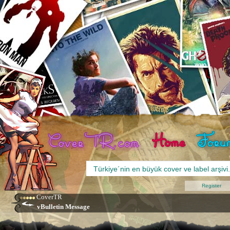
Register
CoverTR
vBulletin Message