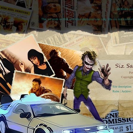
All times a
The art work on this site is for personal use only. We do not condone
Po
Copyright
Site descriptio
Rules
|
Archive
|