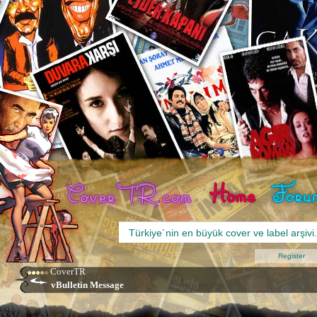
Register
CoverTR
vBulletin Message