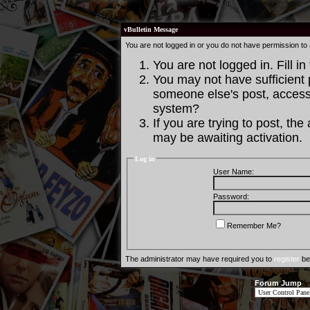
vBulletin Message
You are not logged in or you do not have permission to
You are not logged in. Fill in
You may not have sufficient p
someone else's post, access 
system?
If you are trying to post, th
may be awaiting activation.
Log in
User Name:
Password:
Remember Me?
The administrator may have required you to
register
bef
Forum Jump