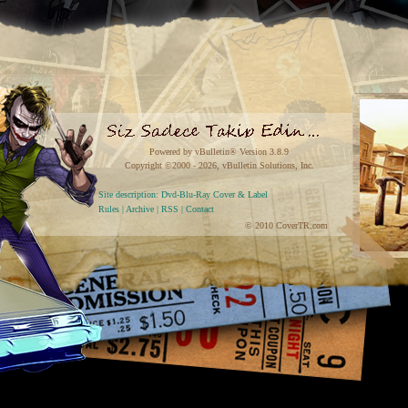
Powered by vBulletin® Version 3.8.9
Copyright ©2000 - 2026, vBulletin Solutions, Inc.
Site description: Dvd-Blu-Ray Cover & Label
Rules
|
Archive
|
RSS
|
Contact
© 2010 CoverTR.com