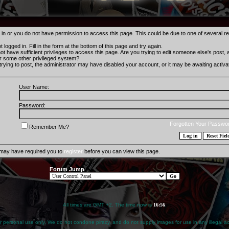
 in or you do not have permission to access this page. This could be due to one of several r
 logged in. Fill in the form at the bottom of this page and try again.
t have sufficient privileges to access this page. Are you trying to edit someone else's post,
r some other privileged system?
 trying to post, the administrator may have disabled your account, or it may be awaiting activat
User Name:
Password:
Forgotten Your Passwo
Remember Me?
 may have required you to
register
before you can view this page.
Forum Jump
All times are GMT +2. The time now is
16:56
.
for personal use only. We do not condone piracy, and do not supply images for use in any illegal act