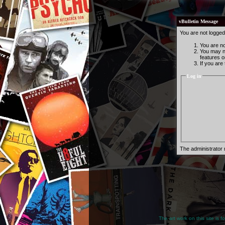
vBulletin Message
You are not logged
You are not
You may no
features o
If you are
Log in
The administrator
The art work on this site is 