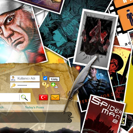
rch
Today's Posts