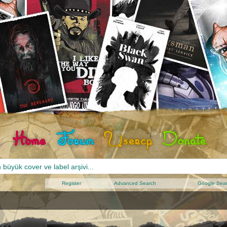
Register
Advanced Search
Google Sea