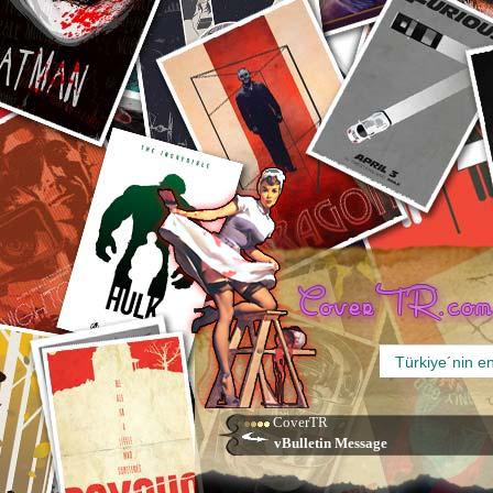
CoverTR
vBulletin Message