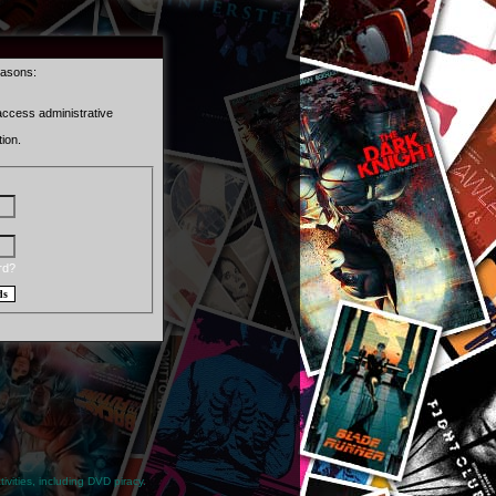
easons:
 access administrative
ion.
rd?
ivities, including DVD piracy.