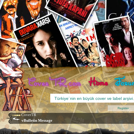
Register
CoverTR
vBulletin Message