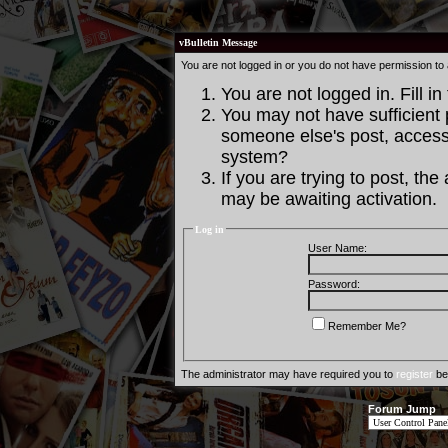
vBulletin Message
You are not logged in or you do not have permission to
You are not logged in. Fill in
You may not have sufficient p
someone else's post, access 
system?
If you are trying to post, th
may be awaiting activation.
Log in
User Name:
Password:
Remember Me?
The administrator may have required you to
register
bef
Forum Jump