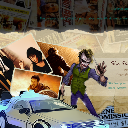
All times a
The art work on this site is for personal use only. We do not condone
Po
Copyright
Site descriptio
Rules
|
Archive
|