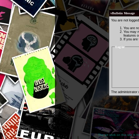
vBulletin Message
You are not logged
You are not
You may no
features o
If you are
Log in
The administrator
The art work on this site is 