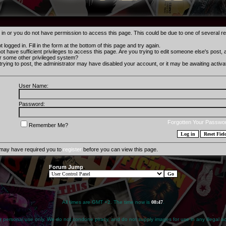
 in or you do not have permission to access this page. This could be due to one of several r
 logged in. Fill in the form at the bottom of this page and try again.
t have sufficient privileges to access this page. Are you trying to edit someone else's post,
r some other privileged system?
 trying to post, the administrator may have disabled your account, or it may be awaiting activat
User Name:
Password:
Forgotten Your Passwo
Remember Me?
 may have required you to
register
before you can view this page.
Forum Jump
All times are GMT +2. The time now is
08:47
.
for personal use only. We do not condone piracy, and do not supply images for use in any illegal act