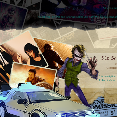
All times a
The art work on this site is for personal use only. We do not condone
Po
Copyright
Site descriptio
Rules
|
Archive
|