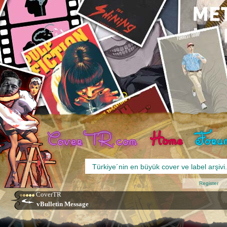
Register
CoverTR
vBulletin Message