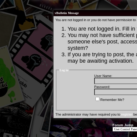
vBulletin Message
You are not logged in or you do not have permission to
You are not logged in. Fill in
You may not have sufficient p
someone else's post, access 
system?
If you are trying to post, th
may be awaiting activation.
Log in
User Name:
Password:
Remember Me?
The administrator may have required you to
register
bef
Forum Jump