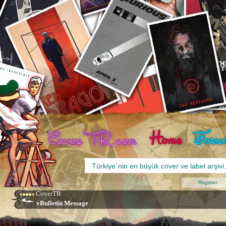
Register
CoverTR
vBulletin Message