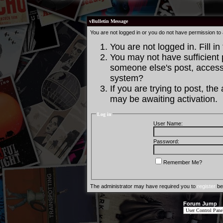
vBulletin Message
You are not logged in or you do not have permission to
You are not logged in. Fill in
You may not have sufficient p
someone else's post, access 
system?
If you are trying to post, th
may be awaiting activation.
Log in
User Name:
Password:
Remember Me?
The administrator may have required you to
register
bef
Forum Jump