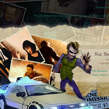
All times a
The art work on this site is for personal use only. We do not condone
Po
Copyright
Site descriptio
Rules
|
Archive
|