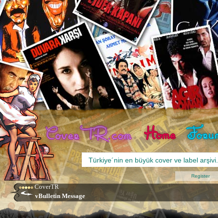
Register
CoverTR
vBulletin Message