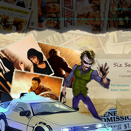
All times a
The art work on this site is for personal use only. We do not condone
Po
Copyright
Site descriptio
Rules
|
Archive
|