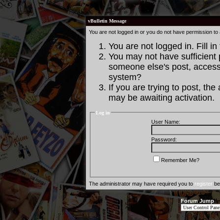
vBulletin Message
You are not logged in or you do not have permission to
You are not logged in. Fill in
You may not have sufficient p
someone else's post, access 
system?
If you are trying to post, th
may be awaiting activation.
Log in
User Name:
Password:
Remember Me?
The administrator may have required you to
register
bef
Forum Jump