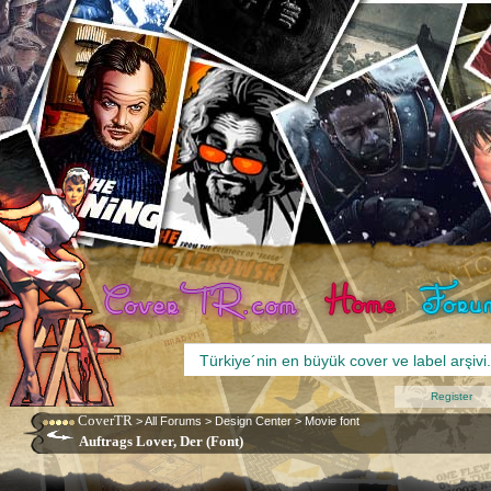
Register
CoverTR
>
All Forums
>
Design Center
>
Movie font
Auftrags Lover, Der (Font)