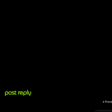
«
Previ