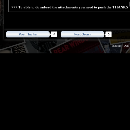
>>> To able to download the attachments you need to push the THANKS
2
Post Thanks
Post Groan
Blu ray
-
Dvd