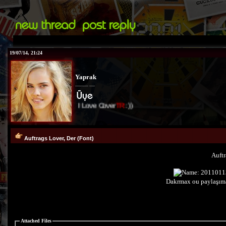
19/07/14, 21:24
Yaprak
I Love Cover
TR
:))
Auftrags Lover, Der (Font)
Auftr
Dakrmax ou paylaşıma
Attached Files