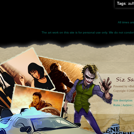
Tags
:
auf
All times a
The art work on this site is for personal use only. We do not condone
Powered by vBul
Copyright ©2000 
Site descriptio
Rules
|
Archive
|