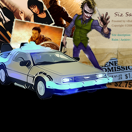
Powered by vBul
Copyright ©2000 
Site descriptio
Rules
|
Archive
|