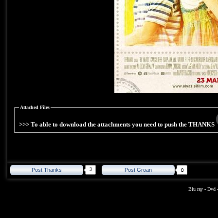
Attached Files
>>> To able to download the attachments you need to push the THANKS
3
Post Thanks
Post Groan
Blu ray
-
Dvd