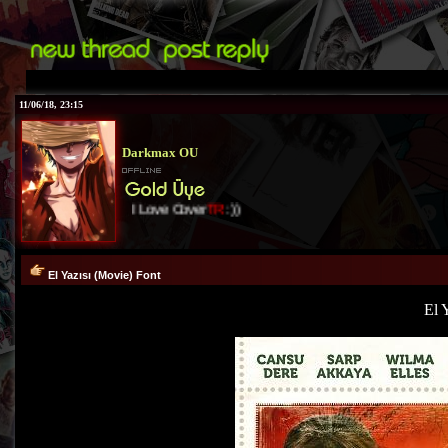
11/06/18, 23:15
Darkmax OU
I Love Cover
TR
:))
El Yazısı (Movie) Font
El 