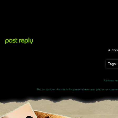
«
Previ
Tags
:
All times a
The art work on this site is for personal use only. We do not condone