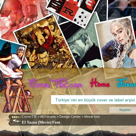
Register
CoverTR
>
All Forums
>
Design Center
>
Movie font
El Yazısı (Movie) Font