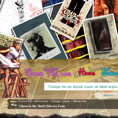
Register
CoverTR
>
All Forums
>
Design Center
>
Movie font
Ghost in the Shell (Movie) Font