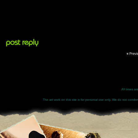
«
Previ
All times a
The art work on this site is for personal use only. We do not condone