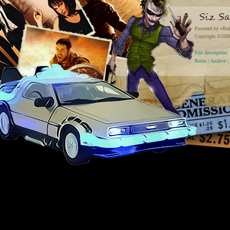
Powered by vBul
Copyright ©2000 
Site descriptio
Rules
|
Archive
|