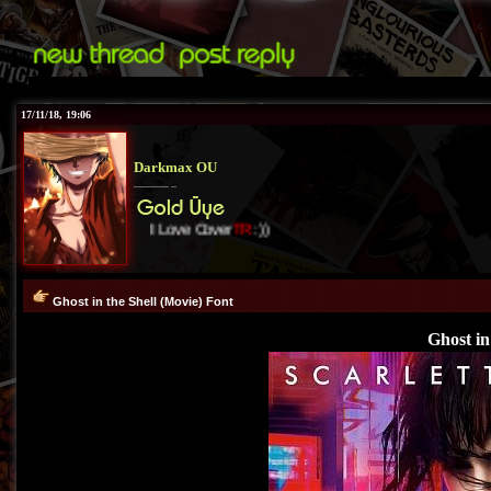
17/11/18, 19:06
Darkmax OU
I Love Cover
TR
:))
Ghost in the Shell (Movie) Font
Ghost in