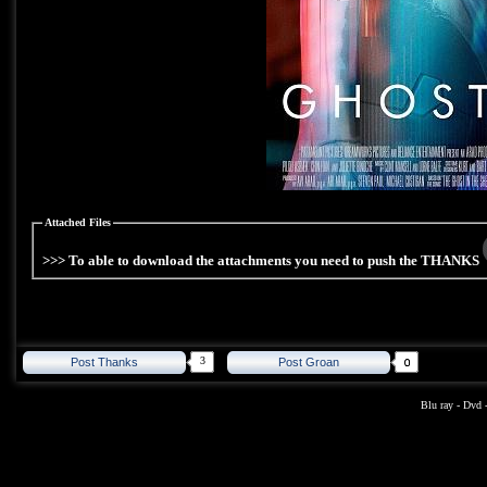
Attached Files
>>> To able to download the attachments you need to push the THANKS
3
Post Thanks
Post Groan
Blu ray
-
Dvd