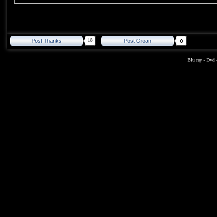
18
Post Thanks
Post Groan
Blu ray
-
Dvd