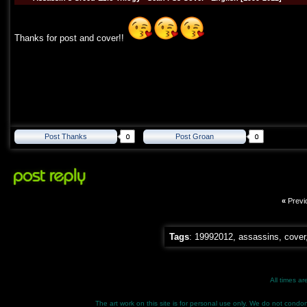
Thanks for post and cover!!
Post Thanks
Post Groan
«
Previ
Tags
:
19992012
,
assassins
,
cover
All times a
The art work on this site is for personal use only. We do not condone