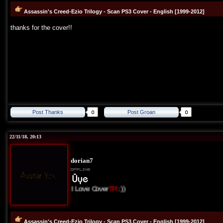
Assassin's Creed-Ezio Trilogy - Scan PS3 Cover - English [1999-2012]
thanks for the cover!!
Post Thanks
Post Groan
22/11/18, 20:13
dorian7
I Love Cover
TR
:))
Assassin's Creed-Ezio Trilogy - Scan PS3 Cover - English [1999-2012]