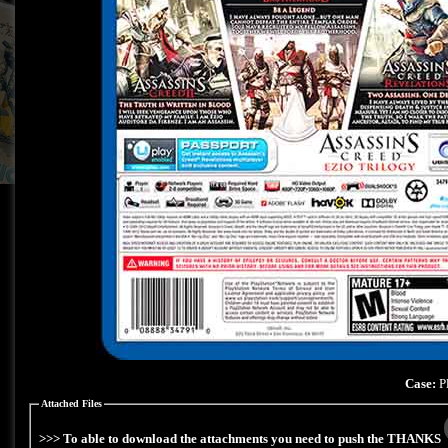
Case:
Pl
Attached Files
>>> To able to download the attachments you need to push the THANKS