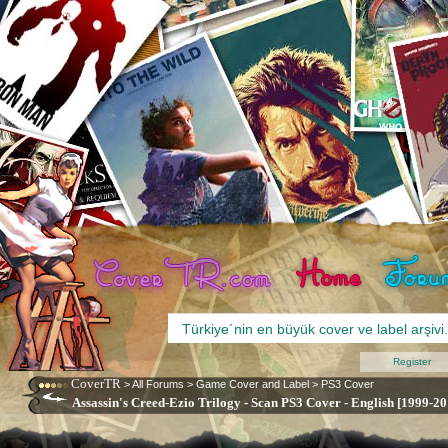
Register
CoverTR
>
All Forums
>
Game Cover and Label
>
PS3 Cover
Assassin's Creed-Ezio Trilogy - Scan PS3 Cover - English [1999-20