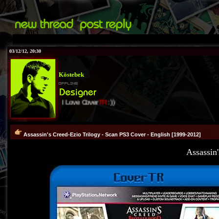
03/12/12, 20:30
Köstebek
I Love Cover
TR
:))
Assassin's Creed-Ezio Trilogy - Scan PS3 Cover - English [1999-2012]
Assassin'