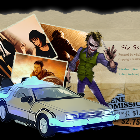
Powered by vBul
Copyright ©2000 
Site descriptio
Rules
|
Archive
|