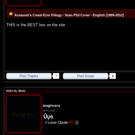
Assassin's Creed-Ezio Trilogy - Scan PS3 Cover - English [1999-2012]
THIS is the BEST box on the site
1
Post Thanks
Post Groan
19/01/16, 00:02
mugiwara
I Love Cover
TR
:))