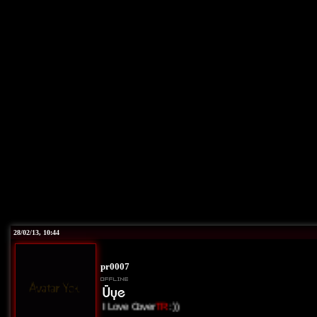
28/02/13, 10:44
pr0007
I Love Cover
TR
:))