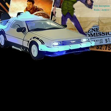
Site descriptio
Rules
|
Archive
|