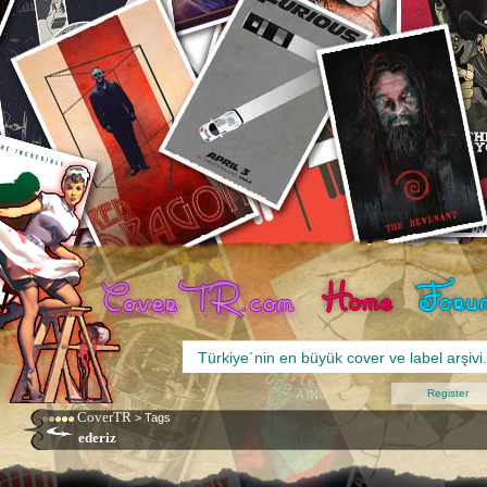
Register
CoverTR
>
Tags
ederiz