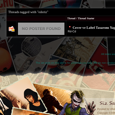
Threads tagged with "ederiz"
Thread / Thread Starter
Cover ve Label Tasarımı Yap
Rd-Cd
All times a
The art work on this site is for personal use only. We do not condone
Powered by vBul
Copyright ©2000 